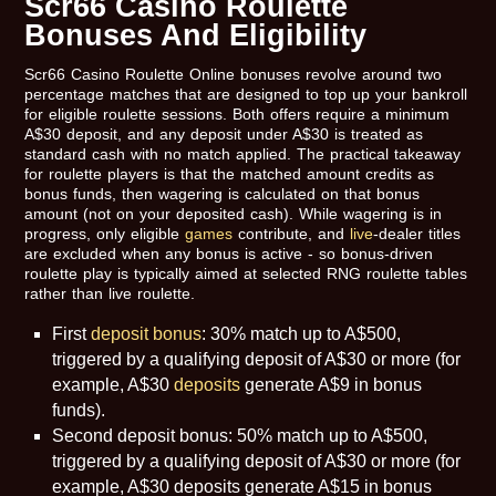
Scr66 Casino Roulette
Bonuses And Eligibility
Scr66 Casino Roulette Online bonuses revolve around two
percentage matches that are designed to top up your bankroll
for eligible roulette sessions. Both offers require a minimum
A$30 deposit, and any deposit under A$30 is treated as
standard cash with no match applied. The practical takeaway
for roulette players is that the matched amount credits as
bonus funds, then wagering is calculated on that bonus
amount (not on your deposited cash). While wagering is in
progress, only eligible
games
contribute, and
live
-dealer titles
are excluded when any bonus is active - so bonus-driven
roulette play is typically aimed at selected RNG roulette tables
rather than live roulette.
First
deposit bonus
: 30% match up to A$500,
triggered by a qualifying deposit of A$30 or more (for
example, A$30
deposits
generate A$9 in bonus
funds).
Second deposit bonus: 50% match up to A$500,
triggered by a qualifying deposit of A$30 or more (for
example, A$30 deposits generate A$15 in bonus