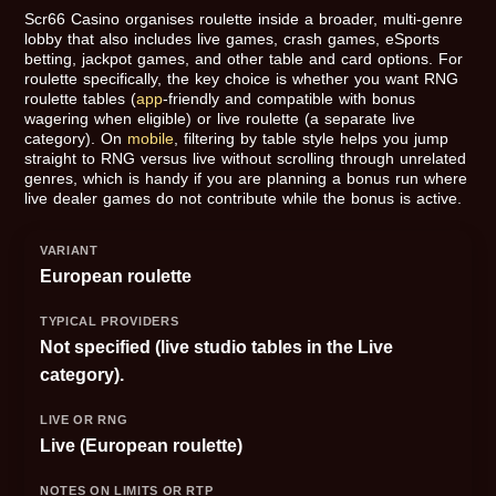
Scr66 Casino organises roulette inside a broader, multi-genre
lobby that also includes live games, crash games, eSports
betting, jackpot games, and other table and card options. For
roulette specifically, the key choice is whether you want RNG
roulette tables (
app
-friendly and compatible with bonus
wagering when eligible) or live roulette (a separate live
category). On
mobile
, filtering by table style helps you jump
straight to RNG versus live without scrolling through unrelated
genres, which is handy if you are planning a bonus run where
live dealer games do not contribute while the bonus is active.
European roulette
Not specified (live studio tables in the Live
category).
Live (European roulette)