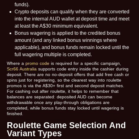
funds).
Crypto deposits can qualify when they are converted
into the internal AUD wallet at deposit time and meet
at least the A$30 minimum equivalent.
Bonus wagering is applied to the credited bonus
amount (and any linked bonus winnings where
applicable), and bonus funds remain locked until the
full wagering multiple is completed.
Where a
promo code
is required for a specific campaign,
Scr66 Australia
supports code entry inside the cashier during
deposit. There are no no-deposit offers that add free cash or
spins just for registering, so the clearest way into roulette
promos is via the A$30+ first and second deposit matches.
For cashing out after roulette, it helps to remember that
balances are separated: deposited AUD can become
withdrawable once any play-through obligations are
completed, while bonus funds stay locked until wagering is
finished.
Roulette Game Selection And
Variant Types