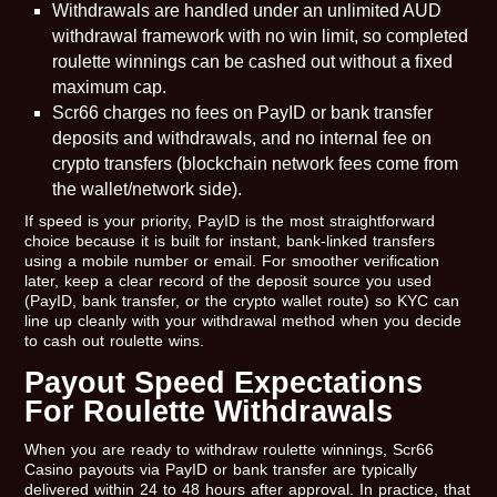
Withdrawals are handled under an unlimited AUD
withdrawal framework with no win limit, so completed
roulette winnings can be cashed out without a fixed
maximum cap.
Scr66 charges no fees on PayID or bank transfer
deposits and withdrawals, and no internal fee on
crypto transfers (blockchain network fees come from
the wallet/network side).
If speed is your priority, PayID is the most straightforward
choice because it is built for instant, bank-linked transfers
using a mobile number or email. For smoother verification
later, keep a clear record of the deposit source you used
(PayID, bank transfer, or the crypto wallet route) so KYC can
line up cleanly with your withdrawal method when you decide
to cash out roulette wins.
Payout Speed Expectations
For Roulette Withdrawals
When you are ready to withdraw roulette winnings, Scr66
Casino payouts via PayID or bank transfer are typically
delivered within 24 to 48 hours after approval. In practice, that