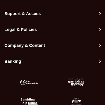
Support & Access
Legal & Policies
Company & Content
Banking