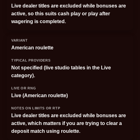
Live dealer titles are excluded while bonuses are
active, so this suits cash play or play after
wagering is completed.
American roulette
Not specified (live studio tables in the Live
category).
Live (American roulette)
Live dealer titles are excluded while bonuses are
active, which matters if you are trying to clear a
deposit match using roulette.