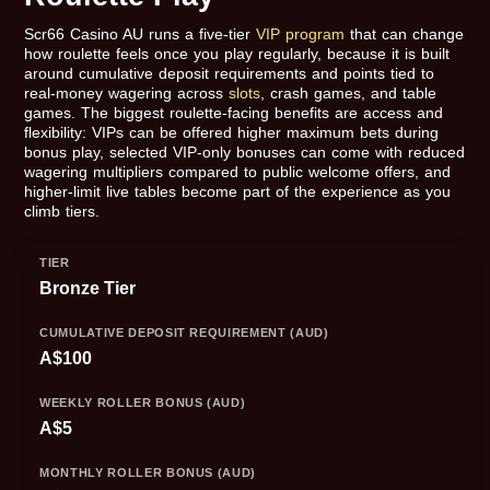
Scr66 Casino AU runs a five-tier
VIP program
that can change
how roulette feels once you play regularly, because it is built
around cumulative deposit requirements and points tied to
real-money wagering across
slots
, crash games, and table
games. The biggest roulette-facing benefits are access and
flexibility: VIPs can be offered higher maximum bets during
bonus play, selected VIP-only bonuses can come with reduced
wagering multipliers compared to public welcome offers, and
higher-limit live tables become part of the experience as you
climb tiers.
Bronze Tier
A$100
A$5