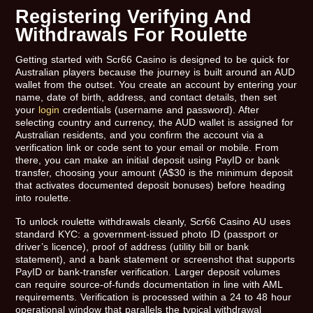
Registering Verifying And
Withdrawals For Roulette
Getting started with Scr66 Casino is designed to be quick for
Australian players because the journey is built around an AUD
wallet from the outset. You create an account by entering your
name, date of birth, address, and contact details, then set
your
login
credentials (username and password). After
selecting country and currency, the AUD wallet is assigned for
Australian residents, and you confirm the account via a
verification link or code sent to your email or mobile. From
there, you can make an initial deposit using PayID or bank
transfer, choosing your amount (A$30 is the minimum deposit
that activates documented deposit bonuses) before heading
into roulette.
To unlock roulette withdrawals cleanly, Scr66 Casino AU uses
standard KYC: a government-issued photo ID (passport or
driver’s licence), proof of address (utility bill or bank
statement), and a bank statement or screenshot that supports
PayID or bank-transfer verification. Larger deposit volumes
can require source-of-funds documentation in line with AML
requirements. Verification is processed within a 24 to 48 hour
operational window that parallels the typical withdrawal