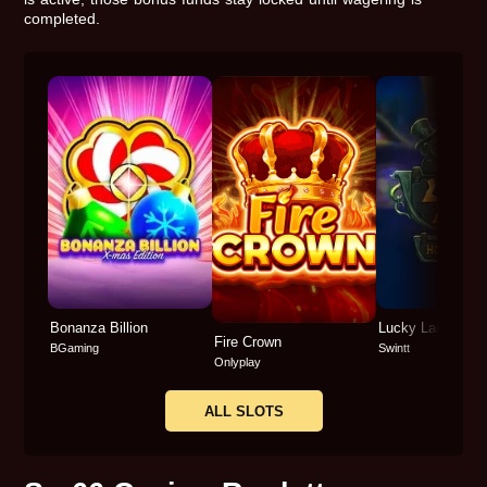
Licence and Trust Signals for Scr66 Australia
completed.
Roulette
How Scr66 Casino VIP Affects Roulette Play
Roulette Wagering Rules and Max Bet Limits
Registering Verifying and Withdrawals for
Roulette
Bonanza Billion
Lucky Lads Hold
Fire Crown
BGaming
Swintt
Onlyplay
ALL SLOTS