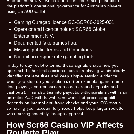
Entertainment N.V., which is the core reference point tied to
the platform’s operational governance for Australian players
using an AUD wallet.
Gaming Curaçao licence GC-SCR66-2025-001.
Operator and licence holder: SCR66 Global
Entertainment N.V.
Documented fake games flag.
Missing public Terms and Conditions.
No built-in responsible gambling tools.
In day-to-day roulette terms, these signals shape how you
approach higher-limit sessions: focus on playing within clearly
identified roulette titles and keep simple session evidence
when you step up your stake size (for example, game name,
time played, and transaction records around deposits and
cashouts). This also ties into payouts: withdrawals sit within an
unlimited AUD withdrawal framework, but processing still
depends on internal anti-fraud checks and your KYC status,
so having your account fully ready helps keep larger roulette
wins moving smoothly through approval.
How Scr66 Casino VIP Affects
Roulette Play