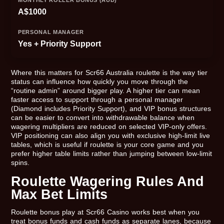
A$1000
Yes + Priority Support
Where this matters for Scr66 Australia roulette is the way tier
status can influence how quickly you move through the
“routine admin” around bigger play. A higher tier can mean
faster access to support through a personal manager
(Diamond includes Priority Support), and VIP bonus structures
can be easier to convert into withdrawable balance when
wagering multipliers are reduced on selected VIP-only offers.
VIP positioning can also align you with exclusive high-limit live
tables, which is useful if roulette is your core game and you
prefer higher table limits rather than jumping between low-limit
spins.
Roulette Wagering Rules And
Max Bet Limits
Roulette bonus play at Scr66 Casino works best when you
treat bonus funds and cash funds as separate lanes, because