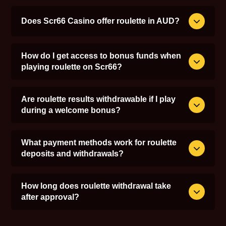
Does Scr66 Casino offer roulette in AUD?
How do I get access to bonus funds when
playing roulette on Scr66?
Are roulette results withdrawable if I play
during a welcome bonus?
What payment methods work for roulette
deposits and withdrawals?
How long does roulette withdrawal take
after approval?