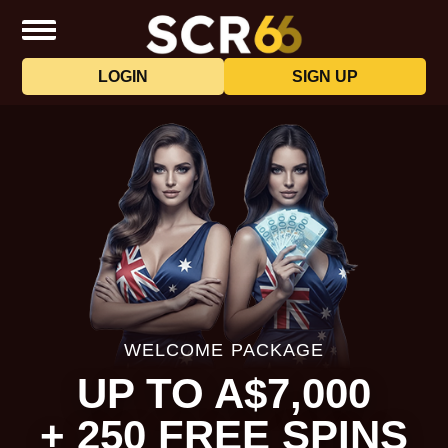
LOGIN
SIGN UP