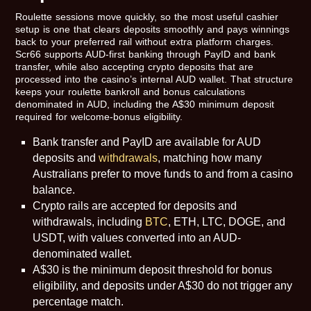
Roulette sessions move quickly, so the most useful cashier
setup is one that clears deposits smoothly and pays winnings
back to your preferred rail without extra platform charges.
Scr66 supports AUD-first banking through PayID and bank
transfer, while also accepting crypto deposits that are
processed into the casino’s internal AUD wallet. That structure
keeps your roulette bankroll and bonus calculations
denominated in AUD, including the A$30 minimum deposit
required for welcome-bonus eligibility.
Bank transfer and PayID are available for AUD
deposits and
withdrawals
, matching how many
Australians prefer to move funds to and from a casino
balance.
Crypto rails are accepted for deposits and
withdrawals, including
BTC
, ETH, LTC, DOGE, and
USDT, with values converted into an AUD-
denominated wallet.
A$30 is the minimum deposit threshold for bonus
eligibility, and deposits under A$30 do not trigger any
percentage match.