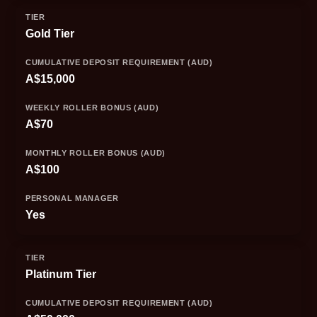
Gold Tier
A$15,000
A$70
A$100
Yes
Platinum Tier