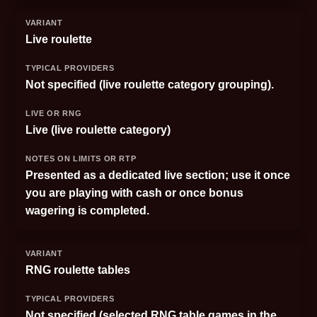
Live roulette
Not specified (live roulette category grouping).
Live (live roulette category)
Presented as a dedicated live section; use it once
you are playing with cash or once bonus
wagering is completed.
RNG roulette tables
Not specified (selected RNG table games in the