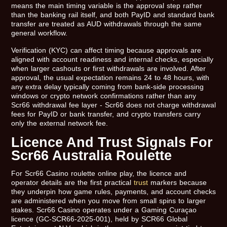
means the main timing variable is the approval step rather
than the banking rail itself, and both PayID and standard bank
transfer are treated as AUD withdrawals through the same
general workflow.
Verification (KYC) can affect timing because approvals are
aligned with account readiness and internal checks, especially
when larger cashouts or first withdrawals are involved. After
approval, the usual expectation remains 24 to 48 hours, with
any extra delay typically coming from bank-side processing
windows or crypto network confirmations rather than any
Scr66 withdrawal fee layer - Scr66 does not charge withdrawal
fees for PayID or bank transfer, and crypto transfers carry
only the external network fee.
Licence And Trust Signals For
Scr66 Australia Roulette
For Scr66 Casino roulette online play, the licence and
operator details are the first practical
trust
markers because
they underpin how game rules, payments, and account checks
are administered when you move from small spins to larger
stakes. Scr66 Casino operates under a Gaming Curaçao
licence (GC-SCR66-2025-001), held by SCR66 Global