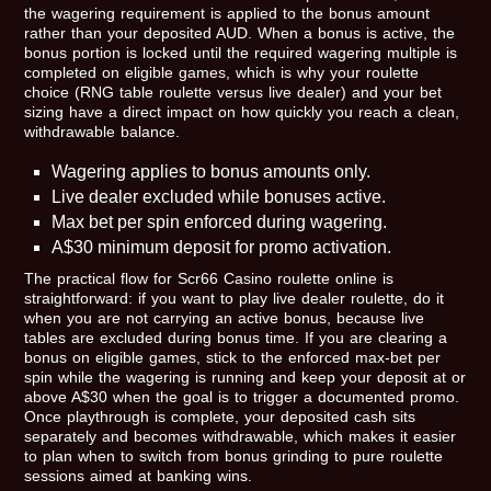
the wagering requirement is applied to the bonus amount
rather than your deposited AUD. When a bonus is active, the
bonus portion is locked until the required wagering multiple is
completed on eligible games, which is why your roulette
choice (RNG table roulette versus live dealer) and your bet
sizing have a direct impact on how quickly you reach a clean,
withdrawable balance.
Wagering applies to bonus amounts only.
Live dealer excluded while bonuses active.
Max bet per spin enforced during wagering.
A$30 minimum deposit for promo activation.
The practical flow for Scr66 Casino roulette online is
straightforward: if you want to play live dealer roulette, do it
when you are not carrying an active bonus, because live
tables are excluded during bonus time. If you are clearing a
bonus on eligible games, stick to the enforced max-bet per
spin while the wagering is running and keep your deposit at or
above A$30 when the goal is to trigger a documented promo.
Once playthrough is complete, your deposited cash sits
separately and becomes withdrawable, which makes it easier
to plan when to switch from bonus grinding to pure roulette
sessions aimed at banking wins.