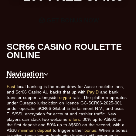
GET BONUS NOW
SCR66 CASINO ROULETTE
ONLINE
Navigation
Scr66 Casino Roulette Bonuses and Eligibility
Fast
local banking is the main draw for Aussie roulette fans,
and Scr66 Casino AU backs that up with
Roulette Game Selection and Variant Types
PayID
and bank
transfer support alongside
crypto
rails. The platform operates
under Curaçao jurisdiction on licence GC-SCR66-2025-001
Banking Options for Roulette Deposits and
under operator SCR66 Global Entertainment N.V., and uses
Wins
TLS/SSL encryption for account and cashier traffic. New
players can stack two welcome
offers
: 30% up to A$500 on
Payout Speed Expectations for Roulette
the first deposit and 50% up to A$500 on the second, with a
Withdrawals
A$30
minimum deposit
to trigger either
bonus
. When a bonus
is active, those bonus funds stay locked until wagering is