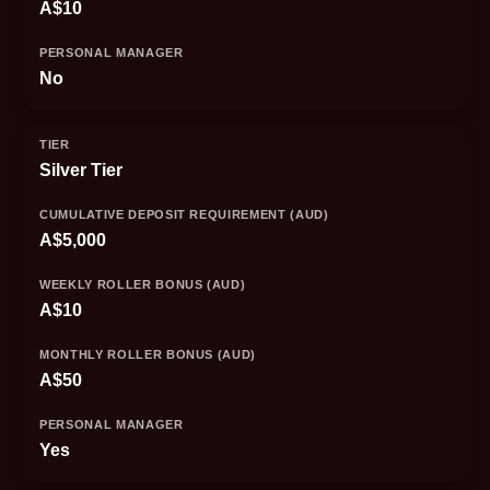
A$10
No
Silver Tier
A$5,000
A$10
A$50
Yes