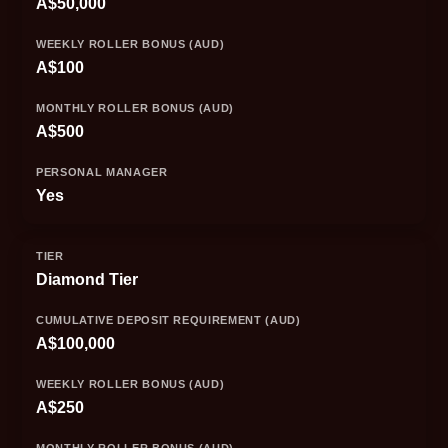
A$50,000
A$100
A$500
Yes
Diamond Tier
A$100,000
A$250