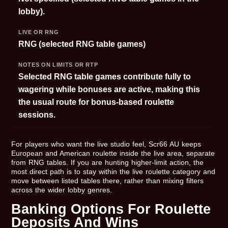
lobby).
RNG (selected RNG table games)
Selected RNG table games contribute fully to
wagering while bonuses are active, making this
the usual route for bonus-based roulette
sessions.
For players who want the live studio feel, Scr66 AU keeps
European and American roulette inside the live area, separate
from RNG tables. If you are hunting higher-limit action, the
most direct path is to stay within the live roulette category and
move between listed tables there, rather than mixing filters
across the wider lobby genres.
Banking Options For Roulette
Deposits And Wins