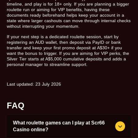
timeline, and play is for 18+ only. If you are planning a bigger
roulette run or aiming for VIP benefits, having these
documents ready beforehand helps keep your account in a
state where larger cashouts can move through internal checks
without interrupting your momentum.
If your next step is a dedicated roulette session, start by
registering an AUD wallet, then deposit via PayID or bank
transfer and keep your first promo deposit at A$30+ if you
want the bonus to trigger. If you are aiming for VIP perks, the
Silver Tier starts at A$5,000 cumulative deposits and adds a
personal manager to streamline support.
Last updated:
23 July 2026
FAQ
What roulette games can I play at Scr66
Casino online?