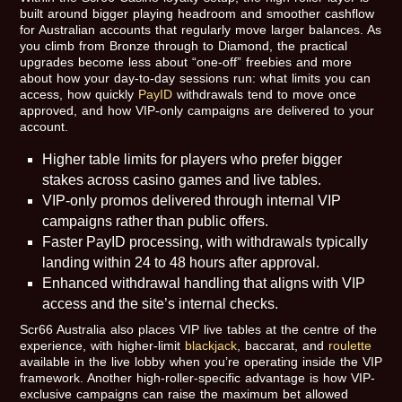
built around bigger playing headroom and smoother cashflow
for Australian accounts that regularly move larger balances. As
you climb from Bronze through to Diamond, the practical
upgrades become less about “one-off” freebies and more
about how your day-to-day sessions run: what limits you can
access, how quickly
PayID
withdrawals tend to move once
approved, and how VIP-only campaigns are delivered to your
account.
Higher table limits for players who prefer bigger
stakes across casino games and live tables.
VIP-only promos delivered through internal VIP
campaigns rather than public offers.
Faster PayID processing, with withdrawals typically
landing within 24 to 48 hours after approval.
Enhanced withdrawal handling that aligns with VIP
access and the site’s internal checks.
Scr66 Australia also places VIP live tables at the centre of the
experience, with higher-limit
blackjack
, baccarat, and
roulette
available in the live lobby when you’re operating inside the VIP
framework. Another high-roller-specific advantage is how VIP-
exclusive campaigns can raise the maximum bet allowed