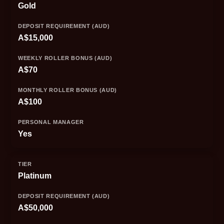
Gold
A$15,000
A$70
A$100
Yes
Platinum
A$50,000