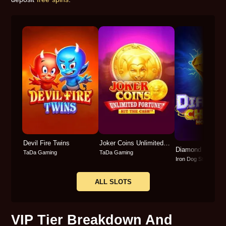
Loyalty Program Limits KYC and Withdrawals
How to Join and Move Up Tiers
Devil Fire Twins
Joker Coins Unlimited
Diamond Charge 
Fortune
TaDa Gaming
TaDa Gaming
Win
Iron Dog Studio
ALL SLOTS
VIP Tier Breakdown And