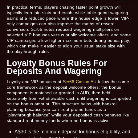
In practical terms, players chasing faster point growth will
typically lean into slots and crash, while table-game wagering
earns at a reduced pace where the house edge is lower. VIP-
only campaigns can also improve the maths of reward
conversion: Scr66 notes reduced wagering multipliers on
selected VIP bonuses versus public welcome offers, and some
VIP campaigns allow higher maximum bets during bonus play,
which can make it easier to align your usual stake size with
the playthrough rules.
Loyalty Bonus Rules For
Deposits And Wagering
Loyalty and VIP bonuses at
Scr66 Casino AU
follow the same
core framework as the deposit welcome offers: the bonus
component is matched or granted in AUD, then held
separately from withdrawable cash until wagering is completed
on the bonus amount. This structure helps with bankroll
planning because you can treat promo funds as a
“playthrough balance” while your deposited cash behaves like
standard real-money funds when no bonus is active.
A$30 is the minimum deposit for bonus eligibility, and