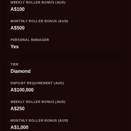
A$100
A$500
Yes
Diamond
A$100,000
A$250
A$1,000