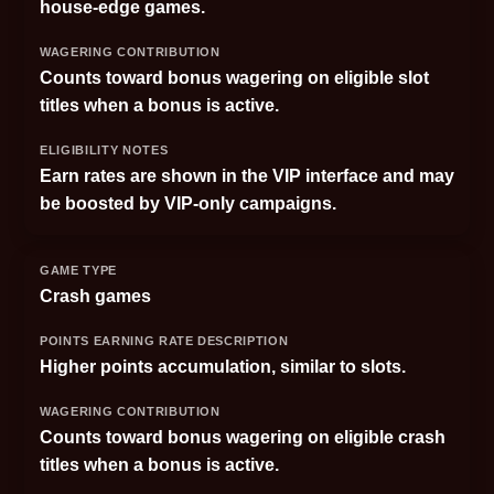
house-edge games.
Counts toward bonus wagering on eligible slot
titles when a bonus is active.
Earn rates are shown in the VIP interface and may
be boosted by VIP-only campaigns.
Crash games
Higher points accumulation, similar to slots.
Counts toward bonus wagering on eligible crash
titles when a bonus is active.