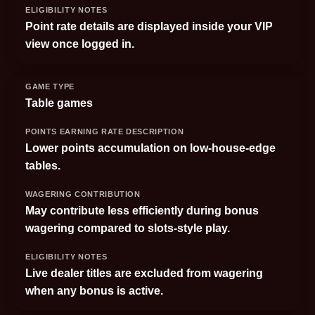
Point rate details are displayed inside your VIP
view once logged in.
Table games
Lower points accumulation on low-house-edge
tables.
May contribute less efficiently during bonus
wagering compared to slots-style play.
Live dealer titles are excluded from wagering
when any bonus is active.