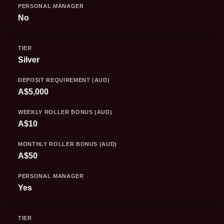
No
Silver
A$5,000
A$10
A$50
Yes