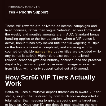
Yes + Priority Support
These VIP rewards are delivered as internal campaigns and
fixed bonuses, rather than vague “rebates”, so you know what
the weekly and monthly amounts are in AUD. Standard bonus
handling applies to the bonus portion: when a VIP bonus is
active, bonus funds stay locked until the full wagering multiple
on the bonus amount is completed, and wagering is only
counted on eligible
games
(
live
dealer titles are excluded while
any bonus is active). Higher tiers also open up tailored
reloads, seasonal gifts and birthday bonuses, and the practical
day-to-day perk is support: a personal manager is assigned
from Silver, with priority support called out at Diamond.
How Scr66 VIP Tiers Actually
Work
Scr66 AU uses cumulative deposit thresholds to award VIP tier
status, so your tier is driven by how much you’ve deposited in
total rather than needing to grind a specific points target just
to level up. Once your lifetime deposit total reaches the next