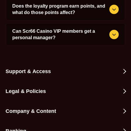
Does the loyalty program earn points, and
what do those points affect?
Can Scr66 Casino VIP members get a
personal manager?
Support & Access
Legal & Policies
Company & Content