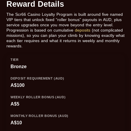
Reward Details
The Scr66 Casino Loyalty Program is built around five named
VIP tiers that unlock fixed “roller bonus” payouts in AUD, plus
service upgrades once you move beyond the entry level.
Progression is based on cumulative
deposits
(not complicated
missions), so you can plan your climb by knowing exactly what
each tier requires and what it returns in weekly and monthly
rewards.
Bronze
A$100
A$5
A$10