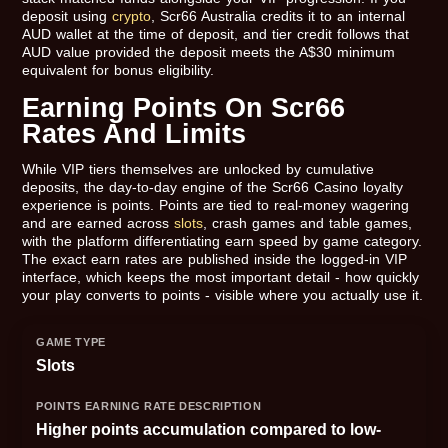
deposit using
crypto
, Scr66 Australia credits it to an internal
AUD wallet at the time of deposit, and tier credit follows that
AUD value provided the deposit meets the A$30 minimum
equivalent for bonus eligibility.
Earning Points On Scr66
Rates And Limits
While VIP tiers themselves are unlocked by cumulative
deposits, the day-to-day engine of the Scr66 Casino loyalty
experience is points. Points are tied to real-money wagering
and are earned across
slots
, crash games and table games,
with the platform differentiating earn speed by game category.
The exact earn rates are published inside the logged-in VIP
interface, which keeps the most important detail - how quickly
your play converts to points - visible where you actually use it.
Slots
Higher points accumulation compared to low-