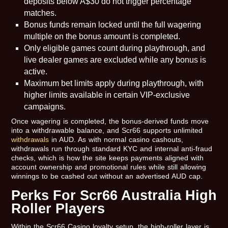
deposits below A$30 do not trigger percentage
matches.
Bonus funds remain locked until the full wagering
multiple on the bonus amount is completed.
Only eligible games count during playthrough, and
live dealer games are excluded while any bonus is
active.
Maximum bet limits apply during playthrough, with
higher limits available in certain VIP-exclusive
campaigns.
Once wagering is completed, the bonus-derived funds move
into a withdrawable balance, and Scr66 supports unlimited
withdrawals
in AUD. As with normal casino cashouts,
withdrawals run through standard KYC and internal anti-fraud
checks, which is how the site keeps payments aligned with
account ownership and promotional rules while still allowing
winnings to be cashed out without an advertised AUD cap.
Perks For Scr66 Australia High
Roller Players
Within the Scr66 Casino loyalty setup, the high-roller layer is