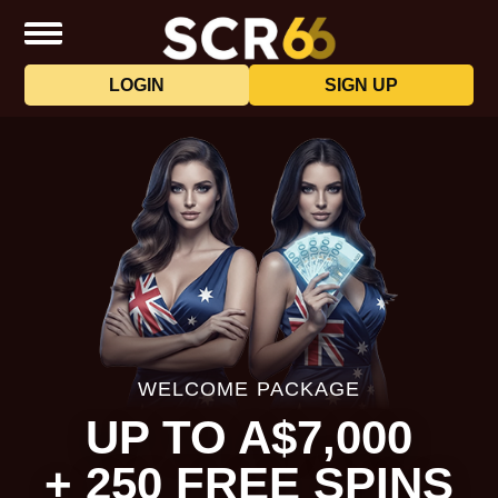
LOGIN
SIGN UP