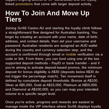
linked
promotions
that come with larger deposit activity.
How To Join And Move Up
Tiers
Joining Scr66 Casino AU and starting the loyalty climb follows
a straightforward flow designed for Australian banking. You
begin by creating an account with your name, date of birth,
address, and contact details, then set your username and
password. Australian residents are assigned an AUD wallet
during the country and currency selection step, and the
account is confirmed through email or
mobile
verification via a
code or link. From there, you can fund using one of the two
supported deposit methods - PayID or bank transfer - and if
you’re aiming to activate deposit-based promos, the minimum
deposit for bonus eligibility is A$30 (deposits below A$30 do
not trigger the percentage match). Tier movement itself is
defined by cumulative deposit thresholds: Bronze at A$100,
Silver at A$5,000, Gold at A$15,000, Platinum at A$50,000,
and Diamond at A$100,000, so you can map your intended
volume to a specific target level.
Once you’re active, progress and rewards are easiest to
manage inside the VIP interface where Scr66 displays loyalty