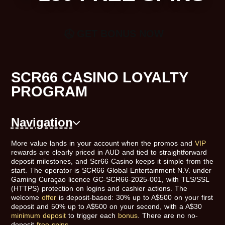
GET BONUS NOW
SCR66 CASINO LOYALTY
PROGRAM
Navigation
VIP Tier Breakdown and Reward Details
More value lands in your account when the promos and
VIP
rewards are clearly priced in AUD and tied to straightforward
How Scr66 VIP Tiers Actually Work
deposit milestones, and Scr66 Casino keeps it simple from the
start. The operator is SCR66 Global Entertainment N.V. under
Earning Points on Scr66 Rates and Limits
Gaming Curaçao licence GC-SCR66-2025-001, with TLS/SSL
(HTTPS) protection on logins and cashier actions. The
Loyalty Bonus Rules for Deposits and
welcome
offer
is deposit-based: 30% up to A$500 on your first
Wagering
deposit and 50% up to A$500 on your second, with a A$30
minimum deposit
to trigger each
bonus
. There are no no-
Perks for Scr66 Australia High Roller Players
deposit
free spins
.