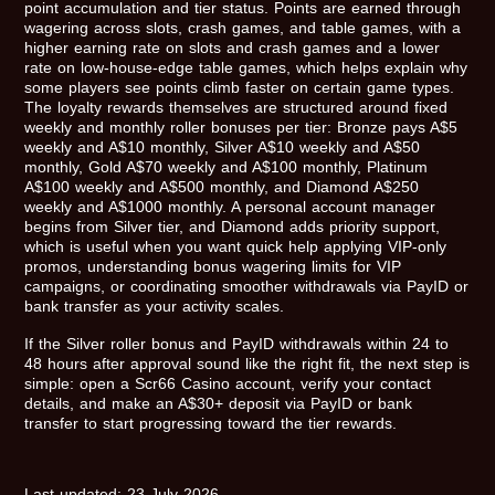
point accumulation and tier status. Points are earned through
wagering across slots, crash games, and table games, with a
higher earning rate on slots and crash games and a lower
rate on low-house-edge table games, which helps explain why
some players see points climb faster on certain game types.
The loyalty rewards themselves are structured around fixed
weekly and monthly roller bonuses per tier: Bronze pays A$5
weekly and A$10 monthly, Silver A$10 weekly and A$50
monthly, Gold A$70 weekly and A$100 monthly, Platinum
A$100 weekly and A$500 monthly, and Diamond A$250
weekly and A$1000 monthly. A personal account manager
begins from Silver tier, and Diamond adds priority support,
which is useful when you want quick help applying VIP-only
promos, understanding bonus wagering limits for VIP
campaigns, or coordinating smoother withdrawals via PayID or
bank transfer as your activity scales.
If the Silver roller bonus and PayID withdrawals within 24 to
48 hours after approval sound like the right fit, the next step is
simple: open a Scr66 Casino account, verify your contact
details, and make an A$30+ deposit via PayID or bank
transfer to start progressing toward the tier rewards.
Last updated:
23 July 2026