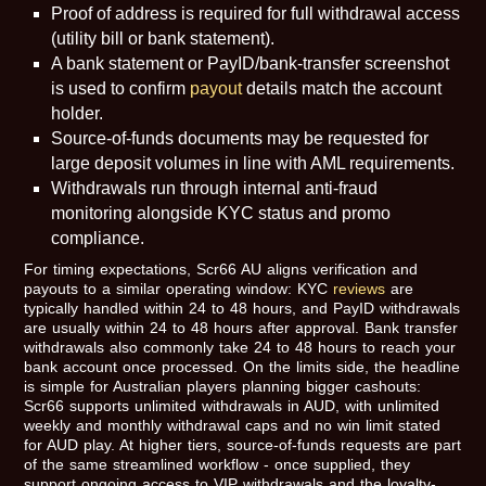
Proof of address is required for full withdrawal access
(utility bill or bank statement).
A bank statement or PayID/bank-transfer screenshot
is used to confirm
payout
details match the account
holder.
Source-of-funds documents may be requested for
large deposit volumes in line with AML requirements.
Withdrawals run through internal anti-fraud
monitoring alongside KYC status and promo
compliance.
For timing expectations, Scr66 AU aligns verification and
payouts to a similar operating window: KYC
reviews
are
typically handled within 24 to 48 hours, and PayID withdrawals
are usually within 24 to 48 hours after approval. Bank transfer
withdrawals also commonly take 24 to 48 hours to reach your
bank account once processed. On the limits side, the headline
is simple for Australian players planning bigger cashouts:
Scr66 supports unlimited withdrawals in AUD, with unlimited
weekly and monthly withdrawal caps and no win limit stated
for AUD play. At higher tiers, source-of-funds requests are part
of the same streamlined workflow - once supplied, they
support ongoing access to VIP withdrawals and the loyalty-