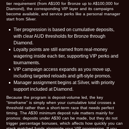
tier requirement (from A$100 for Bronze up to A$100,000 for
Diamond), the corresponding VIP layer and its campaigns
become available, and service perks like a personal manager
start from Silver.
Tier progression is based on cumulative deposits,
with clear AUD thresholds for Bronze through
Diamond.
Loyalty points are still earned from real-money
wagering inside each tier, supporting VIP perks and
tournaments.
VIP campaign access expands as you move up,
including targeted reloads and gift-style promos.
Manager assignment begins at Silver, with priority
support included at Diamond.
Because the program is deposit-volume led, the key
“timeframe” is simply when your cumulative total crosses a
threshold rather than a short-term race that needs perfect
timing. The A$30 minimum deposit rule matters mainly for
promos: deposits under A$30 can be made, but they do not
trigger percentage bonuses, which affects how quickly you can
stack matched funds alongside your VIP progression. If you