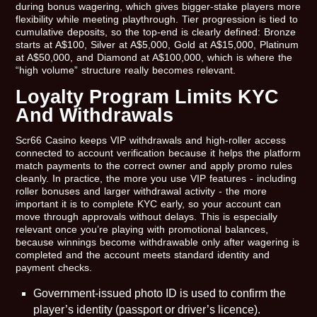
during bonus wagering, which gives bigger-stake players more
flexibility while meeting playthrough. Tier progression is tied to
cumulative deposits, so the top-end is clearly defined: Bronze
starts at A$100, Silver at A$5,000, Gold at A$15,000, Platinum
at A$50,000, and Diamond at A$100,000, which is where the
“high volume” structure really becomes relevant.
Loyalty Program Limits KYC
And Withdrawals
Scr66 Casino keeps VIP withdrawals and high-roller access
connected to account verification because it helps the platform
match payments to the correct owner and apply promo rules
cleanly. In practice, the more you use VIP features - including
roller bonuses and larger withdrawal activity - the more
important it is to complete KYC early, so your account can
move through approvals without delays. This is especially
relevant once you’re playing with promotional balances,
because winnings become withdrawable only after wagering is
completed and the account meets standard identity and
payment checks.
Government-issued photo ID is used to confirm the
player’s identity (passport or driver’s licence).