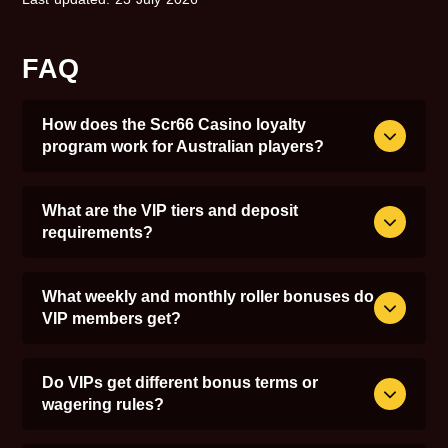
FAQ
How does the Scr66 Casino loyalty
program work for Australian players?
What are the VIP tiers and deposit
requirements?
What weekly and monthly roller bonuses do
VIP members get?
Do VIPs get different bonus terms or
wagering rules?