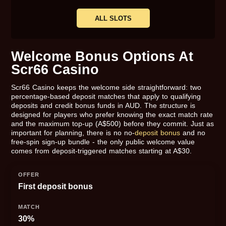
ALL SLOTS
Welcome Bonus Options At
Scr66 Casino
Scr66 Casino keeps the welcome side straightforward: two
percentage-based deposit matches that apply to qualifying
deposits and credit bonus funds in AUD. The structure is
designed for players who prefer knowing the exact match rate
and the maximum top-up (A$500) before they commit. Just as
important for planning, there is no no-
deposit bonus
and no
free-spin sign-up bundle - the only public welcome value
comes from deposit-triggered matches starting at A$30.
First deposit bonus
30%