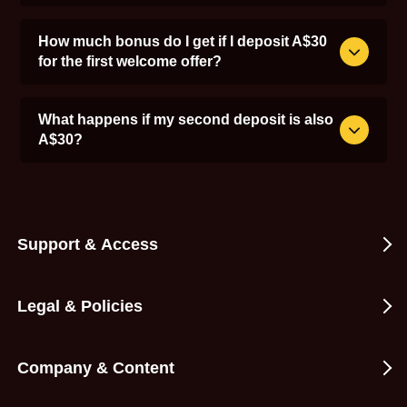
How much bonus do I get if I deposit A$30
for the first welcome offer?
What happens if my second deposit is also
A$30?
Support & Access
Legal & Policies
Company & Content