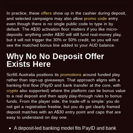
In practice, these
offers
show up in the cashier during deposit,
and selected campaigns may also allow
promo code
entry
even though there is no single public code to type in by
default. The A$30 activation floor matters if you like micro-
deposits: anything under A$30 will still fund real-money play,
but it will not trigger the 30% or 50% credit, so you will not
see the matched bonus line added to your AUD balance.
Why No No Deposit Offer
Exists Here
Scr66 Australia positions its
promotions
around funded play
rather than sign-up giveaways. That approach aligns with a
banking-first flow (PayID and bank transfer at the core, with
crypto
also supported) where the platform can tie bonus value
to a real deposit and then apply play-through rules to bonus
funds. From the player side, the trade-off is simple: you do
not get a registration freebie, but you do get clearly framed
deposit matches with an A$30 entry point and caps that are
easy to understand on day one.
A deposit-led banking model fits PayID and bank