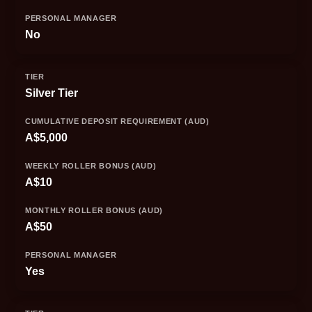
No
Silver Tier
A$5,000
A$10
A$50
Yes