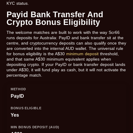
KYC status.
Payid Bank Transfer And
Crypto Bonus Eligibility
The welcome matches are built to work with the way Scr66
runs deposits for Australia: PayID and bank transfer sit at the
centre, and cryptocurrency deposits can also qualify once they
are converted into the internal AUD wallet. The universal rule
for bonus eligibility is the A$30
minimum deposit
threshold,
and that same A$30 minimum equivalent applies when
depositing crypto. If your PayID or bank transfer deposit lands
under A$30, it will fund play as cash, but it will not activate the
percentage match.
PayID
Yes