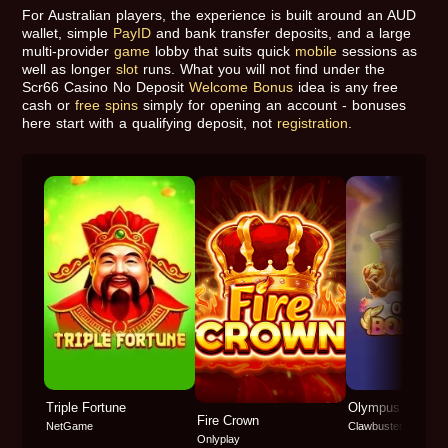
VIP Rollers as No Deposit Alternatives at
For Australian players, the experience is built around an AUD
Scr66
wallet, simple
PayID
and bank transfer deposits, and a large
multi-provider
game
lobby that suits quick
mobile
sessions as
Licence Issues and Bonus Red Flags at Scr66
well as longer
slot
runs. What you will not find under the
Scr66 Casino No Deposit
Welcome Bonus
idea is any free
How to Claim the Closest No Deposit
cash or
free spins
simply for opening an account - bonuses
here start with a qualifying deposit, not
Alternative
registration
.
Triple Fortune
Olympus Bonanz
Fire Crown
NetGame
Clawbuster
Onlyplay