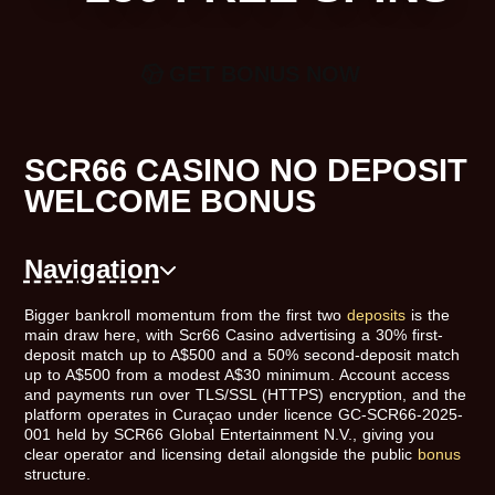
GET BONUS NOW
SCR66 CASINO NO DEPOSIT
WELCOME BONUS
Navigation
Welcome Bonus Options at Scr66 Casino
Bigger bankroll momentum from the first two
deposits
is the
main draw here, with Scr66 Casino advertising a 30% first-
Why No No Deposit Offer Exists Here
deposit match up to A$500 and a 50% second-deposit match
up to A$500 from a modest A$30 minimum. Account access
How Bonus Funds Become Withdrawable at
and payments run over TLS/SSL (HTTPS) encryption, and the
Scr66 Australia
platform operates in Curaçao under licence GC-SCR66-2025-
001 held by SCR66 Global Entertainment N.V., giving you
Payid Bank Transfer and Crypto Bonus
clear operator and licensing detail alongside the public
bonus
Eligibility
structure.