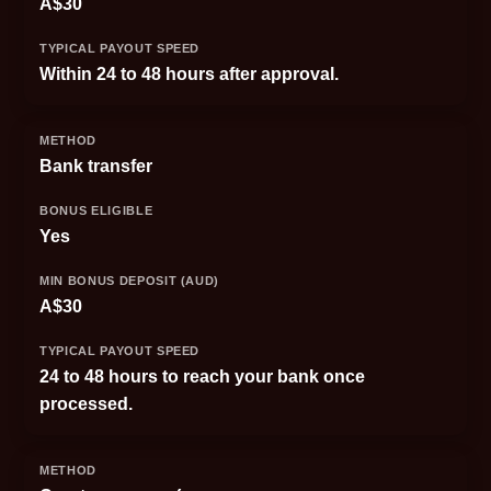
A$30
Within 24 to 48 hours after approval.
Bank transfer
Yes
A$30
24 to 48 hours to reach your bank once
processed.