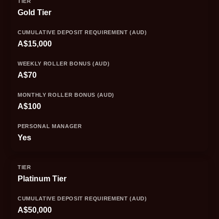
Gold Tier
A$15,000
A$70
A$100
Yes
Platinum Tier
A$50,000