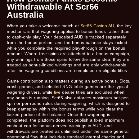
Withdrawable At Scr66
Australia
When you take a welcome match at
Scr66 Casino AU
, the key
mechanic is that wagering applies to bonus funds rather than
to cash-only play. Your deposited AUD is tracked separately
from the bonus portion, and the bonus balance stays locked
while you complete the required play-through on the bonus
amount. Where free spins are attached to a bonus campaign,
any winnings from those spins follow the same idea: they are
treated as bonus-linked winnings and are only withdrawable
after the wagering conditions are completed on eligible titles.
Game contribution also matters during an active bonus. Slots,
crash games, and selected RNG table games are the typical
wagering drivers, while
live
dealer titles are excluded when
any bonus is running. Scr66 also enforces maximum bet-per-
spin or per-round rules during wagering, which is designed to
keep gameplay within the bonus terms while you clear the
locked portion of the balance. Once the wagering is
completed, the platform does not publish a fixed maximum
cashout cap for bonus-derived winnings in AUD, and
withdrawals are treated as unlimited under the same general
operational flow that includes standard internal checks and