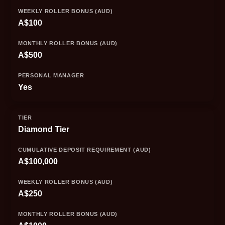
A$100
A$500
Yes
Diamond Tier
A$100,000
A$250