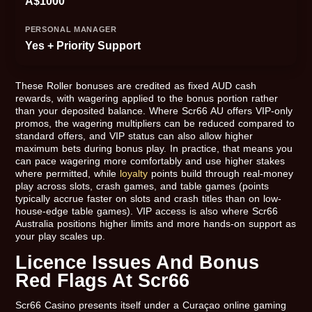
A$1000
Yes + Priority Support
These Roller bonuses are credited as fixed AUD cash
rewards, with wagering applied to the bonus portion rather
than your deposited balance. Where Scr66 AU offers VIP-only
promos, the wagering multipliers can be reduced compared to
standard offers, and VIP status can also allow higher
maximum bets during bonus play. In practice, that means you
can pace wagering more comfortably and use higher stakes
where permitted, while
loyalty
points build through real-money
play across slots, crash games, and table games (points
typically accrue faster on slots and crash titles than on low-
house-edge table games). VIP access is also where Scr66
Australia positions higher limits and more hands-on support as
your play scales up.
Licence Issues And Bonus
Red Flags At Scr66
Scr66 Casino presents itself under a Curaçao online gaming