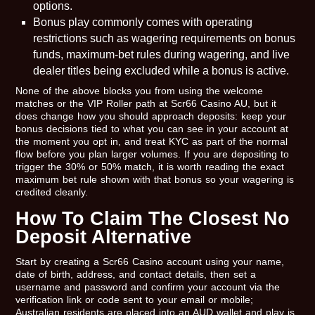
options.
Bonus play commonly comes with operating
restrictions such as wagering requirements on bonus
funds, maximum-bet rules during wagering, and live
dealer titles being excluded while a bonus is active.
None of the above blocks you from using the welcome
matches or the VIP Roller path at Scr66 Casino AU, but it
does change how you should approach deposits: keep your
bonus decisions tied to what you can see in your account at
the moment you opt in, and treat KYC as part of the normal
flow before you plan larger volumes. If you are depositing to
trigger the 30% or 50% match, it is worth reading the exact
maximum bet rule shown with that bonus so your wagering is
credited cleanly.
How To Claim The Closest No
Deposit Alternative
Start by creating a Scr66 Casino account using your name,
date of birth, address, and contact details, then set a
username and password and confirm your account via the
verification link or code sent to your email or mobile;
Australian residents are placed into an AUD wallet and play is