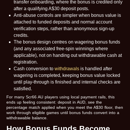
transfer onboarding, where the bonus is credited only
after a qualifying A$30 deposit posts.
Anti-abuse controls are simpler when bonus value is
attached to funded deposits and normal account
verification steps, rather than anonymous sign-up
credits.
The bonus design centres on wagering bonus funds
(and any associated free-spin winnings where
applicable), not on handing out withdrawable cash at
registration.
Cash conversion to
withdrawals
is handled after
wagering is completed, keeping bonus value locked
until play-through is finished and internal checks are
satisfied.
For many Scr66 AU players using local payment rails, this
ends up feeling consistent: deposit in AUD, see the
percentage match applied when you meet the A$30 floor, then
work through eligible games until bonus funds convert into a
withdrawable balance.
How Bonus Funds Become