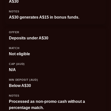
A$30
A$30 generates A$15 in bonus funds.
Deposits under A$30
Not eligible
N/A
Below A$30
Processed as non-promo cash without a
percentage match.