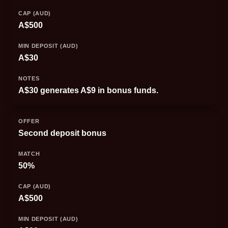
A$500
A$30
A$30 generates A$9 in bonus funds.
Second deposit bonus
50%
A$500