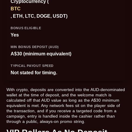
Cryptocurrency (
BTC
, ETH, LTC, DOGE, USDT)
Yes
A$30 (minimum equivalent)
Not stated for timing.
With crypto, deposits are converted into the AUD-denominated
wallet at the time of deposit, and the welcome match is
calculated off that AUD value as long as the A$30 minimum
equivalent is met. Any network fees sit on the player side of
the transaction, and if you receive a targeted code from a
campaign, entry is handled inside the cashier rather than
through a public, always-on promo string.