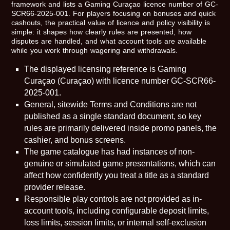
framework and lists a Gaming Curaçao licence number of GC-
SCR66-2025-001. For players focusing on bonuses and quick
cashouts, the practical value of licence and policy visibility is
simple: it shapes how clearly rules are presented, how
disputes are handled, and what account tools are available
while you work through wagering and withdrawals.
The displayed licensing reference is Gaming
Curaçao (Curaçao) with licence number GC-SCR66-
2025-001.
General, sitewide Terms and Conditions are not
published as a single standard document, so key
rules are primarily delivered inside promo panels, the
cashier, and bonus screens.
The game catalogue has had instances of non-
genuine or simulated game presentations, which can
affect how confidently you treat a title as a standard
provider release.
Responsible play controls are not provided as in-
account tools, including configurable deposit limits,
loss limits, session limits, or internal self-exclusion