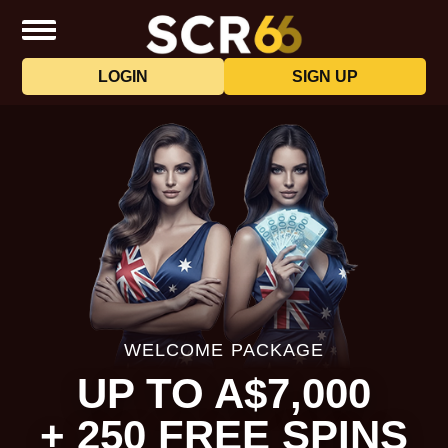
LOGIN
SIGN UP