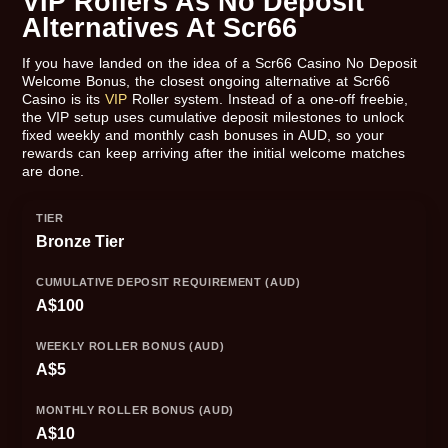
VIP Rollers As No Deposit
Alternatives At Scr66
If you have landed on the idea of a Scr66 Casino No Deposit
Welcome Bonus, the closest ongoing alternative at Scr66
Casino is its
VIP
Roller system. Instead of a one-off freebie,
the VIP setup uses cumulative deposit milestones to unlock
fixed weekly and monthly cash bonuses in AUD, so your
rewards can keep arriving after the initial welcome matches
are done.
Bronze Tier
A$100
A$5
A$10