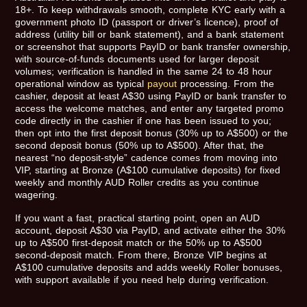
18+. To keep withdrawals smooth, complete KYC early with a
government photo ID (passport or driver’s licence), proof of
address (utility bill or bank statement), and a bank statement
or screenshot that supports PayID or bank transfer ownership,
with source-of-funds documents used for larger deposit
volumes; verification is handled in the same 24 to 48 hour
operational window as typical
payout
processing. From the
cashier, deposit at least A$30 using PayID or bank transfer to
access the welcome matches, and enter any targeted promo
code directly in the cashier if one has been issued to you;
then opt into the first deposit bonus (30% up to A$500) or the
second deposit bonus (50% up to A$500). After that, the
nearest “no deposit-style” cadence comes from moving into
VIP, starting at Bronze (A$100 cumulative deposits) for fixed
weekly and monthly AUD Roller credits as you continue
wagering.
If you want a fast, practical starting point, open an AUD
account, deposit A$30 via PayID, and activate either the 30%
up to A$500 first-deposit match or the 50% up to A$500
second-deposit match. From there, Bronze VIP begins at
A$100 cumulative deposits and adds weekly Roller bonuses,
with support available if you need help during verification.