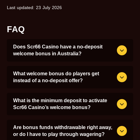
Last updated:
23 July 2026
FAQ
Does Scr66 Casino have a no-deposit
welcome bonus in Australia?
What welcome bonus do players get
instead of a no-deposit offer?
What is the minimum deposit to activate
Scr66 Casino’s welcome bonus?
Are bonus funds withdrawable right away,
or do I have to play through wagering?