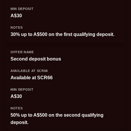
A$30
30% up to A$500 on the first qualifying deposit.
Second deposit bonus
Available at SCR66
A$30
50% up to A$500 on the second qualifying
deposit.