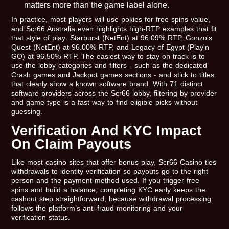
matters more than the game label alone.
In practice, most players will use pokies for free spins value,
and Scr66 Australia even highlights high-RTP examples that fit
that style of play: Starburst (NetEnt) at 96.09% RTP, Gonzo's
Quest (NetEnt) at 96.00% RTP, and Legacy of Egypt (Play'n
GO) at 96.50% RTP. The easiest way to stay on-track is to
use the lobby categories and filters - such as the dedicated
Crash games and Jackpot games sections - and stick to titles
that clearly show a known software brand. With 71 distinct
software providers across the Scr66 lobby, filtering by provider
and game type is a fast way to find eligible picks without
guessing.
Verification And KYC Impact
On Claim Payouts
Like most casino sites that offer bonus play, Scr66 Casino ties
withdrawals to identity verification so payouts go to the right
person and the payment method used. If you trigger free
spins and build a balance, completing KYC early keeps the
cashout step straightforward, because withdrawal processing
follows the platform’s anti-fraud monitoring and your
verification status.