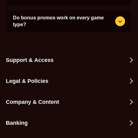
Do bonus promos work on every game
type?
Support & Access
Legal & Policies
Company & Content
Banking