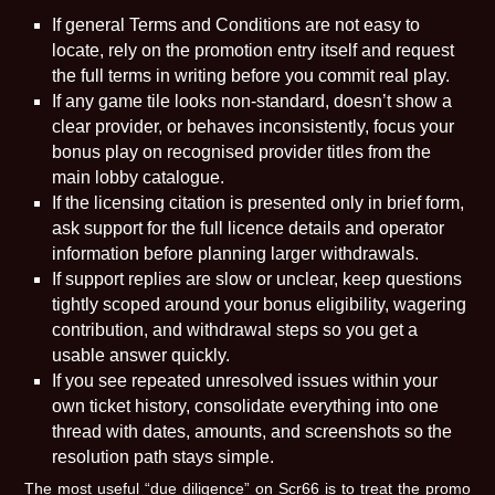
If general Terms and Conditions are not easy to
locate, rely on the promotion entry itself and request
the full terms in writing before you commit real play.
If any game tile looks non-standard, doesn’t show a
clear provider, or behaves inconsistently, focus your
bonus play on recognised provider titles from the
main lobby catalogue.
If the licensing citation is presented only in brief form,
ask support for the full licence details and operator
information before planning larger withdrawals.
If support replies are slow or unclear, keep questions
tightly scoped around your bonus eligibility, wagering
contribution, and withdrawal steps so you get a
usable answer quickly.
If you see repeated unresolved issues within your
own ticket history, consolidate everything into one
thread with dates, amounts, and screenshots so the
resolution path stays simple.
The most useful “due diligence” on Scr66 is to treat the promo