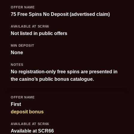
75 Free Spins No Deposit (advertised claim)
Not listed in public offers
None
No registration-only free spins are presented in
the casino’s public bonus catalogue.
First
deposit bonus
Available at SCR66