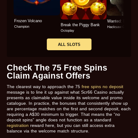
Frozen Volcano
Wanted: Dead or
Break the Piggy Bank
Champion
Hacksaw Gaming
Octoplay
ALL SLOTS
Check The 75 Free Spins
Claim Against Offers
The clearest way to approach the 75
free spins no deposit
message is to line it up against what Scr66 Casino actually
presents as claimable value inside its welcome and promo
catalogue. In practice, the bonuses that consistently show up
are percentage matches on the first and second deposit, each
requiring a A$30 minimum to trigger. That means the “no
deposit spins” angle does not function as a standard
registration
reward here, but you can still access extra
balance via the welcome match structure.