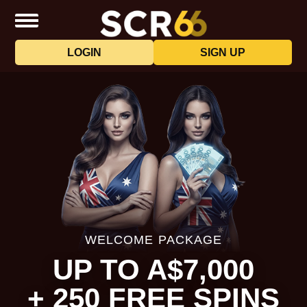
LOGIN
SIGN UP