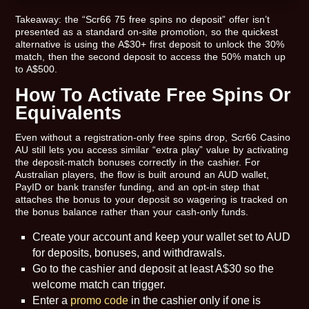
Takeaway: the “Scr66 75 free spins no deposit” offer isn’t
presented as a standard on-site promotion, so the quickest
alternative is using the A$30+ first deposit to unlock the 30%
match, then the second deposit to access the 50% match up
to A$500.
How To Activate Free Spins Or
Equivalents
Even without a registration-only free spins drop, Scr66 Casino
AU still lets you access similar “extra play” value by activating
the deposit-match bonuses correctly in the cashier. For
Australian players, the flow is built around an AUD wallet,
PayID or bank transfer funding, and an opt-in step that
attaches the bonus to your deposit so wagering is tracked on
the bonus balance rather than your cash-only funds.
Create your account and keep your wallet set to AUD
for deposits, bonuses, and withdrawals.
Go to the cashier and deposit at least A$30 so the
welcome match can trigger.
Enter a
promo code
in the cashier only if one is