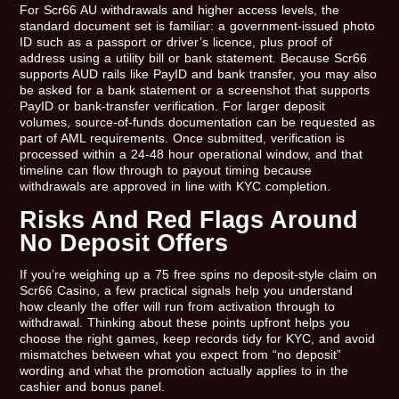
For Scr66 AU withdrawals and higher access levels, the
standard document set is familiar: a government-issued photo
ID such as a passport or driver’s licence, plus proof of
address using a utility bill or bank statement. Because Scr66
supports AUD rails like PayID and bank transfer, you may also
be asked for a bank statement or a screenshot that supports
PayID or bank-transfer verification. For larger deposit
volumes, source-of-funds documentation can be requested as
part of AML requirements. Once submitted, verification is
processed within a 24-48 hour operational window, and that
timeline can flow through to payout timing because
withdrawals are approved in line with KYC completion.
Risks And Red Flags Around
No Deposit Offers
If you’re weighing up a 75 free spins no deposit-style claim on
Scr66 Casino, a few practical signals help you understand
how cleanly the offer will run from activation through to
withdrawal. Thinking about these points upfront helps you
choose the right games, keep records tidy for KYC, and avoid
mismatches between what you expect from “no deposit”
wording and what the promotion actually applies to in the
cashier and bonus panel.