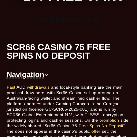
GET BONUS NOW
SCR66 CASINO 75 FREE
SPINS NO DEPOSIT
Navigation
Check the 75 Free Spins Claim Against Offers
Fast
AUD
withdrawals
and local-style banking are the main
practical draw here, with Scr66 Casino set up around an
How to Activate Free Spins or Equivalents
Australian-facing wallet and streamlined cashier flow. The
platform operates under Gaming Curaçao in the Curaçao
Scr66 Casino Wagering Rules for Free Spins
jurisdiction (licence GC-SCR66-2025-001) and is run by
SCR66 Global Entertainment N.V., with TLS/SSL encryption
Payment Steps Affecting Free Spins Eligibility
protecting logins and cashier sessions. On the
promotion
side,
the widely shared “Scr66 Casino 75
Scr66 Australia Game Eligibility for Free Spins
Free Spins
No Deposit
”
line does not appear in the casino’s public
offer
set; the
primary welcome value is delivered through deposit matches