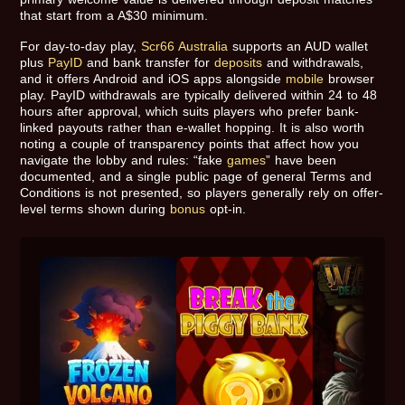
Verification and KYC Impact on Claim Payouts
that start from a A$30 minimum.
Risks and Red Flags Around No Deposit
For day-to-day play,
Scr66 Australia
supports an AUD wallet
Offers
plus
PayID
and bank transfer for
deposits
and withdrawals,
and it offers Android and iOS apps alongside
mobile
browser
play. PayID withdrawals are typically delivered within 24 to 48
hours after approval, which suits players who prefer bank-
linked payouts rather than e-wallet hopping. It is also worth
noting a couple of transparency points that affect how you
navigate the lobby and rules: “fake
games
” have been
documented, and a single public page of general Terms and
Conditions is not presented, so players generally rely on offer-
level terms shown during
bonus
opt-in.