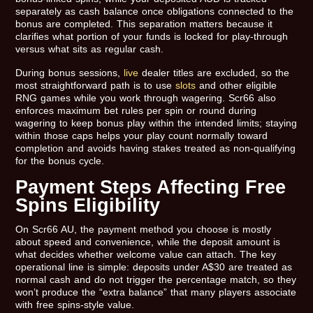
separately as cash balance once obligations connected to the
bonus are completed. This separation matters because it
clarifies what portion of your funds is locked for play-through
versus what sits as regular cash.
During bonus sessions,
live
dealer titles are excluded, so the
most straightforward path is to use
slots
and other eligible
RNG games while you work through wagering. Scr66 also
enforces maximum bet rules per spin or round during
wagering to keep bonus play within the intended limits; staying
within those caps helps your play count normally toward
completion and avoids having stakes treated as non-qualifying
for the bonus cycle.
Payment Steps Affecting Free
Spins Eligibility
On Scr66 AU, the payment method you choose is mostly
about speed and convenience, while the deposit amount is
what decides whether welcome value can attach. The key
operational line is simple: deposits under A$30 are treated as
normal cash and do not trigger the percentage match, so they
won’t produce the “extra balance” that many players associate
with free spins-style value.