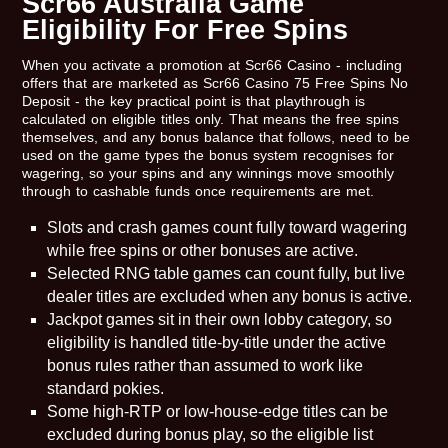
Scr66 Australia Game
Eligibility For Free Spins
When you activate a promotion at Scr66 Casino - including
offers that are marketed as Scr66 Casino 75 Free Spins No
Deposit - the key practical point is that playthrough is
calculated on eligible titles only. That means the free spins
themselves, and any bonus balance that follows, need to be
used on the game types the bonus system recognises for
wagering, so your spins and any winnings move smoothly
through to cashable funds once requirements are met.
Slots and crash games count fully toward wagering
while free spins or other bonuses are active.
Selected RNG table games can count fully, but live
dealer titles are excluded when any bonus is active.
Jackpot games sit in their own lobby category, so
eligibility is handled title-by-title under the active
bonus rules rather than assumed to work like
standard pokies.
Some high-RTP or low-house-edge titles can be
excluded during bonus play, so the eligible list