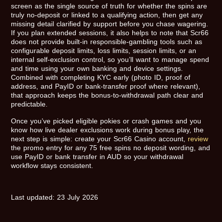
screen as the single source of truth for whether the spins are
truly no-deposit or linked to a qualifying action, then get any
missing detail clarified by support before you chase wagering.
If you plan extended sessions, it also helps to note that Scr66
does not provide built-in responsible-gambling tools such as
configurable deposit limits, loss limits, session limits, or an
internal self-exclusion control, so you’ll want to manage spend
and time using your own banking and device settings.
Combined with completing KYC early (photo ID, proof of
address, and PayID or bank-transfer proof where relevant),
that approach keeps the bonus-to-withdrawal path clear and
predictable.
Once you’ve picked eligible pokies or crash games and you
know how live dealer exclusions work during bonus play, the
next step is simple: create your Scr66 Casino account,
review
the promo entry for any 75 free spins no deposit wording, and
use PayID or bank transfer in AUD so your withdrawal
workflow stays consistent.
Last updated:
23 July 2026