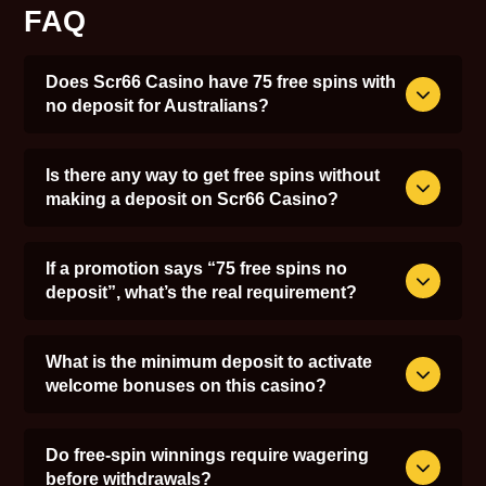
FAQ
Does Scr66 Casino have 75 free spins with
no deposit for Australians?
Is there any way to get free spins without
making a deposit on Scr66 Casino?
If a promotion says “75 free spins no
deposit”, what’s the real requirement?
What is the minimum deposit to activate
welcome bonuses on this casino?
Do free-spin winnings require wagering
before withdrawals?