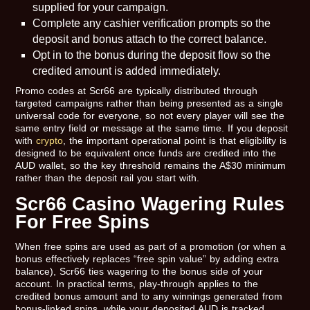
supplied for your campaign.
Complete any cashier verification prompts so the
deposit and bonus attach to the correct balance.
Opt in to the bonus during the deposit flow so the
credited amount is added immediately.
Promo codes at Scr66 are typically distributed through
targeted campaigns rather than being presented as a single
universal code for everyone, so not every player will see the
same entry field or message at the same time. If you deposit
with
crypto
, the important operational point is that eligibility is
designed to be equivalent once funds are credited into the
AUD wallet, so the key threshold remains the A$30 minimum
rather than the deposit rail you start with.
Scr66 Casino Wagering Rules
For Free Spins
When free spins are used as part of a promotion (or when a
bonus effectively replaces “free spin value” by adding extra
balance), Scr66 ties wagering to the bonus side of your
account. In practical terms, play-through applies to the
credited bonus amount and to any winnings generated from
bonus-linked spins, while your deposited AUD is tracked