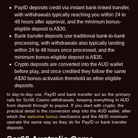
PayID deposits credit via instant bank-linked transfer,
with withdrawals typically reaching you within 24 to
48 hours after approval, and the minimum bonus-
eligible deposit is A$30.
Bank transfer deposits use traditional bank-to-bank
processing, with withdrawals also typically landing
within 24 to 48 hours once processed, and the
minimum bonus-eligible deposit is A$30.
Crypto deposits are converted into the AUD wallet
before play, and once credited they follow the same
A$30 bonus-activation threshold as other eligible
deposits.
In day-to-day use, PayID and bank transfer act as the primary
rails for Scr66 Casino withdrawals, keeping everything in AUD
from deposit through to payout. If you start with crypto, the
practical detail is the conversion step into the AUD wallet, after
which the
welcome bonus
mechanics and the A$30 minimum
operate the same way as they do for PayID or bank transfer
deposits.