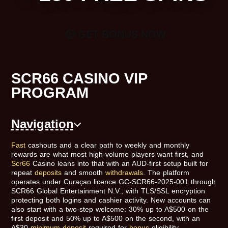
GET BONUS NOW
SCR66 CASINO VIP
PROGRAM
Navigation
Scr66 Tier Requirements and Rewards
Fast
cashouts and a clear path to weekly and monthly
Overview
rewards are what most high-volume players want first, and
Scr66
Casino leans into that with an AUD-first setup built for
Scr66 VIP Banking Options and Fast AUD
repeat
deposits
and smooth
withdrawals
. The platform
Withdrawals
operates under Curaçao licence GC-SCR66-2025-001 through
SCR66 Global Entertainment N.V., with TLS/SSL encryption
Earning Points and Moving Up VIP Tiers
protecting both logins and cashier activity. New accounts can
also start with a two-step welcome: 30% up to A$500 on the
Wagering Rules for VIP Bonuses and Bets
first deposit and 50% up to A$500 on the second, with an
A$30
minimum deposit
required for
bonus
eligibility.