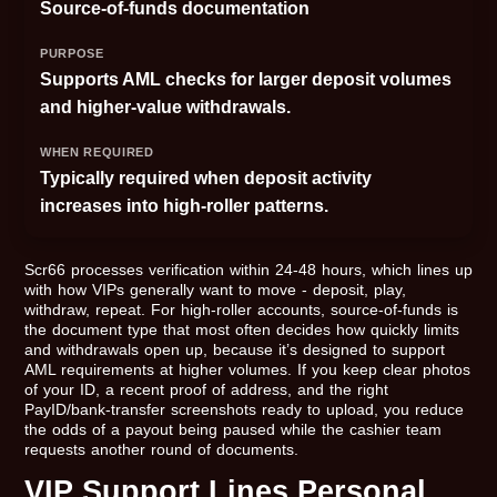
Source-of-funds documentation
Supports AML checks for larger deposit volumes
and higher-value withdrawals.
Typically required when deposit activity
increases into high-roller patterns.
Scr66 processes verification within 24-48 hours, which lines up
with how VIPs generally want to move - deposit, play,
withdraw, repeat. For high-roller accounts, source-of-funds is
the document type that most often decides how quickly limits
and withdrawals open up, because it’s designed to support
AML requirements at higher volumes. If you keep clear photos
of your ID, a recent proof of address, and the right
PayID/bank-transfer screenshots ready to upload, you reduce
the odds of a payout being paused while the cashier team
requests another round of documents.
VIP Support Lines Personal