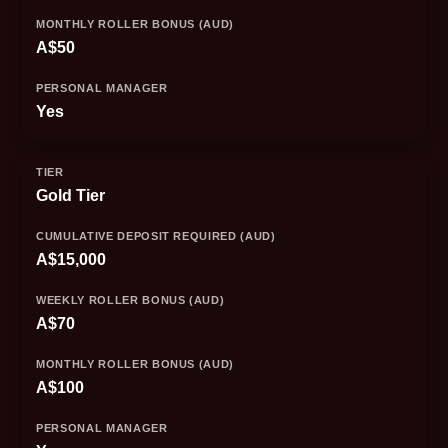
A$50
Yes
Gold Tier
A$15,000
A$70
A$100