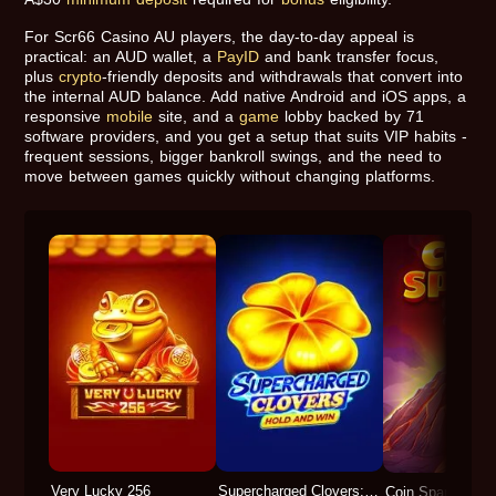
High Roller Perks Higher Bets for Vips
For Scr66 Casino AU players, the day-to-day appeal is
KYC Documents and Verification for VIP
practical: an AUD wallet, a
PayID
and bank transfer focus,
Levels
plus
crypto
-friendly deposits and withdrawals that convert into
the internal AUD balance. Add native Android and iOS apps, a
VIP Support Lines Personal Managers and
responsive
mobile
site, and a
game
lobby backed by 71
software providers, and you get a setup that suits VIP habits -
Priority
frequent sessions, bigger bankroll swings, and the need to
move between games quickly without changing platforms.
Licensing Risks Protections for Scr66
Australia Vips
Very Lucky 256
Supercharged Clovers:
Coin Spark