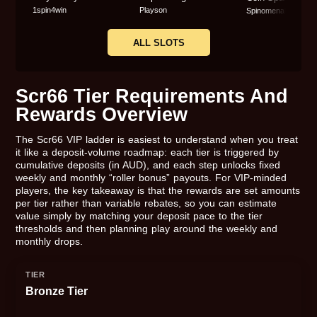
Hold and Win
1spin4win
Playson
Spinomenal
ALL SLOTS
Scr66 Tier Requirements And
Rewards Overview
The Scr66 VIP ladder is easiest to understand when you treat
it like a deposit-volume roadmap: each tier is triggered by
cumulative deposits (in AUD), and each step unlocks fixed
weekly and monthly “roller bonus” payouts. For VIP-minded
players, the key takeaway is that the rewards are set amounts
per tier rather than variable rebates, so you can estimate
value simply by matching your deposit pace to the tier
thresholds and then planning play around the weekly and
monthly drops.
Bronze Tier