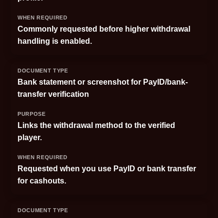
Commonly requested before higher withdrawal
handling is enabled.
Bank statement or screenshot for PayID/bank-
transfer verification
Links the withdrawal method to the verified
player.
Requested when you use PayID or bank transfer
for cashouts.