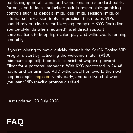
publishing general Terms and Conditions in a standard public
format, and it does not include built-in responsible-gambling
controls such as deposit limits, loss limits, session limits, or
internal self-exclusion tools. In practice, this means VIPs
should rely on clear record-keeping, complete KYC (including
source-of-funds when required), and direct support
conversations to keep high-value play and withdrawals running
smoothly.
If you’re aiming to move quickly through the Scr66 Casino VIP
Program, start by activating the welcome match (A$30
minimum deposit), then build consistent wagering toward
Silver for a personal manager. With KYC processed in 24-48
hours and an unlimited AUD withdrawal framework, the next
step is simple:
register
, verify early, and use live chat when
you want VIP-specific promos clarified.
Last updated:
23 July 2026
FAQ