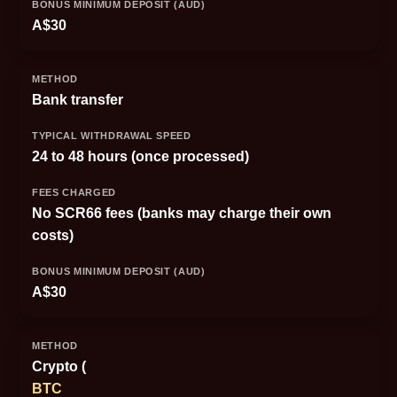
A$30
Bank transfer
24 to 48 hours (once processed)
No SCR66 fees (banks may charge their own
costs)
A$30
Crypto (
BTC