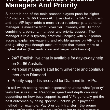
Managers And Priority
Support is one of the main reasons players push for higher
VIP status at Scr66 Casino AU. Live chat runs 24/7 in English,
and the VIP layer adds a more direct relationship: a personal
manager is available from Silver tier upwards, with Diamond
combining a personal manager and priority support. The
manager’s role is typically practical - helping with VIP promo
access, explaining wagering and eligible games on VIP offers,
and guiding you through account steps that matter more at
higher stakes (like verification and larger withdrawals).
24/7 English live chat is available for day-to-day help
on Scr66 Australia.
Personal managers start from Silver tier and continue
through to Diamond.
Priority support is reserved for Diamond tier VIPs.
It’s still worth setting realistic expectations about what “priority”
feels like in real use. Response speed and depth can vary
depending on how busy support is, and VIPs generally get the
best outcomes by being specific - include your payment
method (for example, PayID or bank transfer), the promo
name you’re using, and what you’re trying to do (activate a