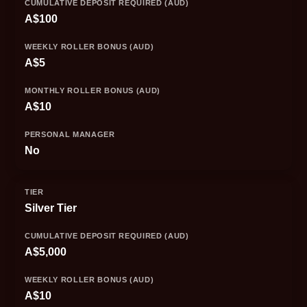
A$100
A$5
A$10
No
Silver Tier
A$5,000
A$10