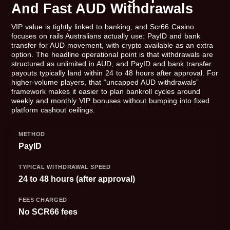
And Fast AUD Withdrawals
VIP value is tightly linked to banking, and Scr66 Casino
focuses on rails Australians actually use: PayID and bank
transfer for AUD movement, with crypto available as an extra
option. The headline operational point is that withdrawals are
structured as unlimited in AUD, and PayID and bank transfer
payouts typically land within 24 to 48 hours after approval. For
higher-volume players, that “uncapped AUD withdrawals”
framework makes it easier to plan bankroll cycles around
weekly and monthly VIP bonuses without bumping into fixed
platform cashout ceilings.
PayID
24 to 48 hours (after approval)
No SCR66 fees