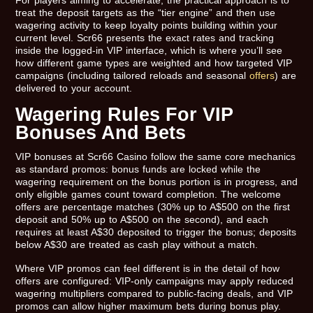
treat the deposit targets as the “tier engine” and then use
wagering activity to keep loyalty points building within your
current level. Scr66 presents the exact rates and tracking
inside the logged-in VIP interface, which is where you’ll see
how different game types are weighted and how targeted VIP
campaigns (including tailored reloads and seasonal
offers
) are
delivered to your account.
Wagering Rules For VIP
Bonuses And Bets
VIP bonuses at Scr66 Casino follow the same core mechanics
as standard promos: bonus funds are locked while the
wagering requirement on the bonus portion is in progress, and
only eligible games count toward completion. The welcome
offers are percentage matches (30% up to A$500 on the first
deposit and 50% up to A$500 on the second), and each
requires at least A$30 deposited to trigger the bonus; deposits
below A$30 are treated as cash play without a match.
Where VIP promos can feel different is in the detail of how
offers are configured: VIP-only campaigns may apply reduced
wagering multipliers compared to public-facing deals, and VIP
promos can allow higher maximum bets during bonus play.