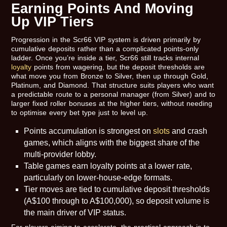
Earning Points And Moving
Up VIP Tiers
Progression in the Scr66 VIP system is driven primarily by
cumulative deposits rather than a complicated points-only
ladder. Once you’re inside a tier, Scr66 still tracks internal
loyalty
points from wagering, but the deposit thresholds are
what move you from Bronze to Silver, then up through Gold,
Platinum, and Diamond. That structure suits players who want
a predictable route to a personal manager (from Silver) and to
larger fixed roller bonuses at the higher tiers, without needing
to optimise every bet type just to level up.
Points accumulation is strongest on
slots
and crash
games, which aligns with the biggest share of the
multi-provider lobby.
Table games earn loyalty points at a lower rate,
particularly on lower-house-edge formats.
Tier moves are tied to cumulative deposit thresholds
(A$100 through to A$100,000), so deposit volume is
the main driver of VIP status.
For players aiming to accelerate, the practical approach is to