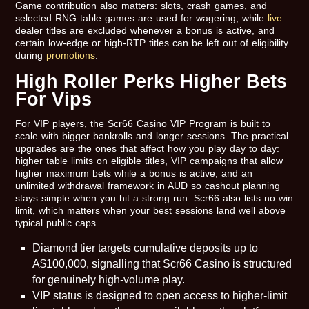
Game contribution also matters: slots, crash games, and
selected RNG table games are used for wagering, while
live
dealer titles are excluded whenever a bonus is active, and
certain low-edge or high-RTP titles can be left out of eligibility
during
promotions
.
High Roller Perks Higher Bets
For Vips
For VIP players, the Scr66 Casino VIP Program is built to
scale with bigger bankrolls and longer sessions. The practical
upgrades are the ones that affect how you play day to day:
higher table limits on eligible titles, VIP campaigns that allow
higher maximum bets while a bonus is active, and an
unlimited withdrawal framework in AUD so cashout planning
stays simple when you hit a strong run. Scr66 also lists no win
limit, which matters when your best sessions land well above
typical public caps.
Diamond tier targets cumulative deposits up to
A$100,000, signalling that Scr66 Casino is structured
for genuinely high-volume play.
VIP status is designed to open access to higher-limit