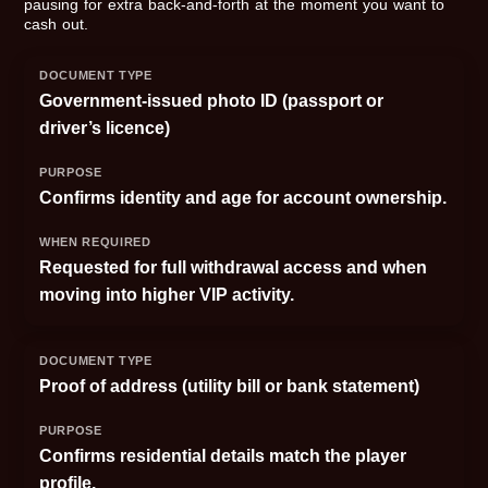
pausing for extra back-and-forth at the moment you want to
cash out.
Government-issued photo ID (passport or
driver’s licence)
Confirms identity and age for account ownership.
Requested for full withdrawal access and when
moving into higher VIP activity.
Proof of address (utility bill or bank statement)
Confirms residential details match the player
profile.