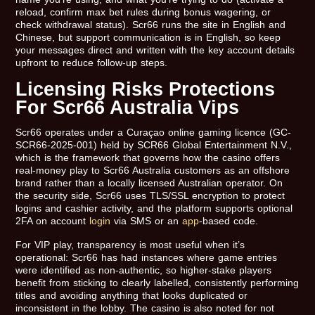
reload, confirm max bet rules during bonus wagering, or
check withdrawal status). Scr66 runs the site in English and
Chinese, but support communication is in English, so keep
your messages direct and written with the key account details
upfront to reduce follow-up steps.
Licensing Risks Protections
For Scr66 Australia Vips
Scr66 operates under a Curaçao online gaming licence (GC-
SCR66-2025-001) held by SCR66 Global Entertainment N.V.,
which is the framework that governs how the casino offers
real-money play to Scr66 Australia customers as an offshore
brand rather than a locally licensed Australian operator. On
the security side, Scr66 uses TLS/SSL encryption to protect
logins and cashier activity, and the platform supports optional
2FA on account
login
via SMS or an
app
-based code.
For VIP play, transparency is most useful when it’s
operational: Scr66 has had instances where game entries
were identified as non-authentic, so higher-stake players
benefit from sticking to clearly labelled, consistently performing
titles and avoiding anything that looks duplicated or
inconsistent in the lobby. The casino is also noted for not