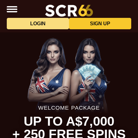
LOGIN
SIGN UP