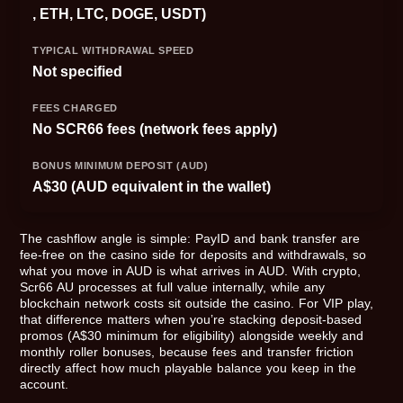
, ETH, LTC, DOGE, USDT)
Not specified
No SCR66 fees (network fees apply)
A$30 (AUD equivalent in the wallet)
The cashflow angle is simple: PayID and bank transfer are
fee-free on the casino side for deposits and withdrawals, so
what you move in AUD is what arrives in AUD. With crypto,
Scr66 AU processes at full value internally, while any
blockchain network costs sit outside the casino. For VIP play,
that difference matters when you’re stacking deposit-based
promos (A$30 minimum for eligibility) alongside weekly and
monthly roller bonuses, because fees and transfer friction
directly affect how much playable balance you keep in the
account.