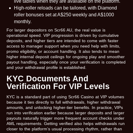
live tables when they are available on the platform.
High-roller reloads can be tailored, with Diamond
roller bonuses set at A$250 weekly and A$1000
monthly.
For larger depositors on Scr66 AU, the real value is
operational speed. VIP progression is driven by cumulative
deposits, and higher tiers are intended to come with faster
access to manager support when you need help with limits,
promo eligibility, or account handling. It also tends to mean
higher internal deposit ceilings for ongoing play and smoother
payout handling, especially once your verification is completed
and your withdrawal profile is established.
KYC Documents And
Verification For VIP Levels
KYC is a standard part of using Scr66 Casino at VIP volumes
because it ties directly to full withdrawals, higher withdrawal
amounts, and unlocking higher-tier benefits. In practice, VIPs
run into verification earlier because larger deposits and larger
payouts naturally trigger more frequent account checks under
AML requirements. Getting verified also helps withdrawals run
closer to the platform’s usual processing rhythm, rather than