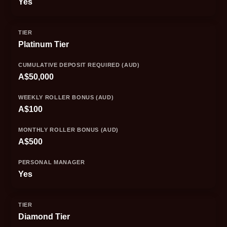
Yes
Platinum Tier
A$50,000
A$100
A$500
Yes
Diamond Tier