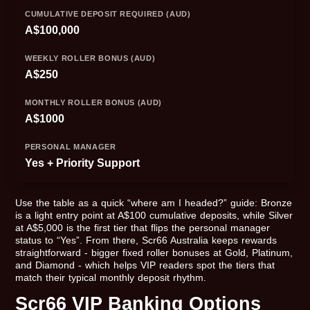
A$100,000
A$250
A$1000
Yes + Priority Support
Use the table as a quick “where am I headed?” guide: Bronze
is a light entry point at A$100 cumulative deposits, while Silver
at A$5,000 is the first tier that flips the personal manager
status to “Yes”. From there, Scr66 Australia keeps rewards
straightforward - bigger fixed roller bonuses at Gold, Platinum,
and Diamond - which helps VIP readers spot the tiers that
match their typical monthly deposit rhythm.
Scr66 VIP Banking Options