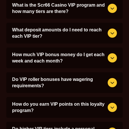
What is the Scr66 Casino VIP program and
how many tiers are there?
What deposit amounts do I need to reach
each VIP tier?
How much VIP bonus money do I get each
week and each month?
Do VIP roller bonuses have wagering
requirements?
How do you earn VIP points on this loyalty
program?
Do higher VIP tiers include a personal