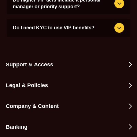
manager or priority support?
Do I need KYC to use VIP benefits?
Support & Access
Legal & Policies
Company & Content
Banking