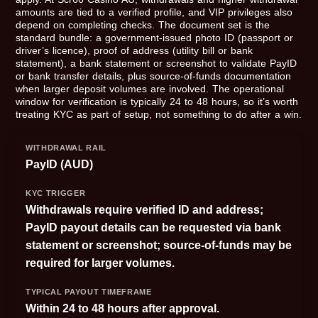
amounts are tied to a verified profile, and VIP privileges also
depend on completing checks. The document set is the
standard bundle: a government-issued photo ID (passport or
driver’s licence), proof of address (utility bill or bank
statement), a bank statement or screenshot to validate PayID
or bank transfer details, plus source-of-funds documentation
when larger deposit volumes are involved. The operational
window for verification is typically 24 to 48 hours, so it’s worth
treating KYC as part of setup, not something to do after a win.
PayID (AUD)
Withdrawals require verified ID and address;
PayID payout details can be requested via bank
statement or screenshot; source-of-funds may be
required for larger volumes.
Within 24 to 48 hours after approval.