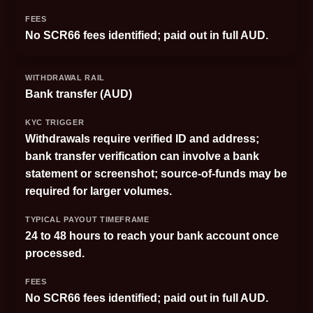
No SCR66 fees identified; paid out in full AUD.
Bank transfer (AUD)
Withdrawals require verified ID and address;
bank transfer verification can involve a bank
statement or screenshot; source-of-funds may be
required for larger volumes.
24 to 48 hours to reach your bank account once
processed.
No SCR66 fees identified; paid out in full AUD.