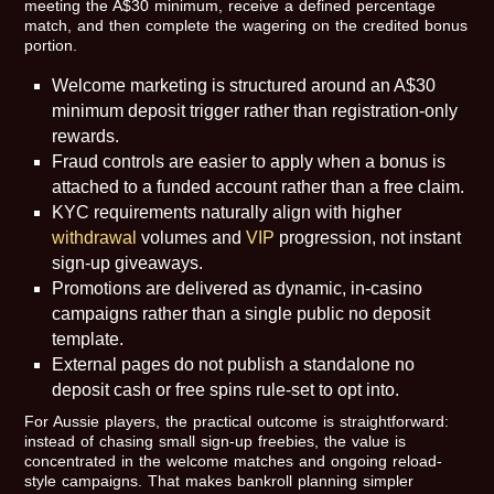
meeting the A$30 minimum, receive a defined percentage
match, and then complete the wagering on the credited bonus
portion.
Welcome marketing is structured around an A$30
minimum deposit trigger rather than registration-only
rewards.
Fraud controls are easier to apply when a bonus is
attached to a funded account rather than a free claim.
KYC requirements naturally align with higher
withdrawal
volumes and
VIP
progression, not instant
sign-up giveaways.
Promotions are delivered as dynamic, in-casino
campaigns rather than a single public no deposit
template.
External pages do not publish a standalone no
deposit cash or free spins rule-set to opt into.
For Aussie players, the practical outcome is straightforward:
instead of chasing small sign-up freebies, the value is
concentrated in the welcome matches and ongoing reload-
style campaigns. That makes bankroll planning simpler