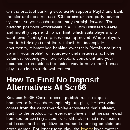
On the practical banking side, Scr66 supports PayID and bank
transfer and does not use POLi or similar third-party payment
systems, so your cashout path stays straightforward. The
platform positions withdrawals in AUD with unlimited weekly
and monthly caps and no win limit, which suits players who
want fewer “ceiling” surprises once approved. Where players
tend to hit delays is not the rail itself, but incomplete
documents, mismatched banking ownership (details not lining
up with your profile), or source-of-funds requests at higher
volumes. Keeping your profile details consistent and your
documents readable is the fastest way to move from bonus
play to a clean withdrawal request.
How To Find No Deposit
Alternatives At Scr66
Because Scr66 Casino doesn’t publish true no-deposit
bonuses or free-cash/free-spin sign-up gifts, the best value
comes from the deposit-and-play ecosystem that’s already
built into the product. For everyday players that means reload
bonuses for existing accounts, cashback promotions based on
net losses, and competitive tournaments running on slots and
crash games. For longer-term play, the
loyalty
layer matters: