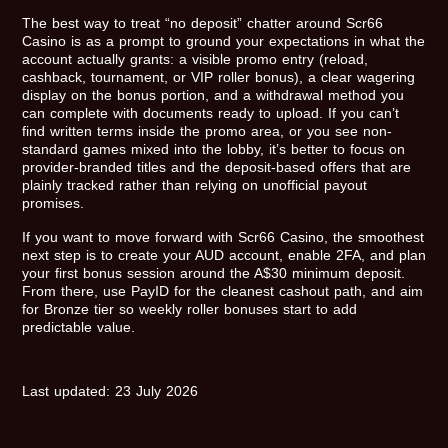
The best way to treat “no deposit” chatter around Scr66
Casino is as a prompt to ground your expectations in what the
account actually grants: a visible promo entry (reload,
cashback, tournament, or VIP roller bonus), a clear wagering
display on the bonus portion, and a withdrawal method you
can complete with documents ready to upload. If you can’t
find written terms inside the promo area, or you see non-
standard games mixed into the lobby, it’s better to focus on
provider-branded titles and the deposit-based offers that are
plainly tracked rather than relying on unofficial payout
promises.
If you want to move forward with Scr66 Casino, the smoothest
next step is to create your AUD account, enable 2FA, and plan
your first bonus session around the A$30 minimum deposit.
From there, use PayID for the cleanest cashout path, and aim
for Bronze tier so weekly roller bonuses start to add
predictable value.
Last updated:
23 July 2026