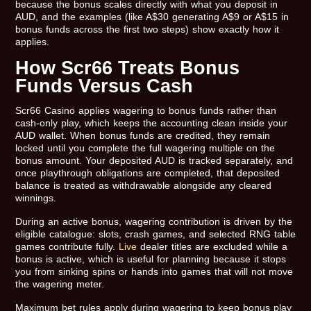
because the bonus scales directly with what you deposit in
AUD, and the examples (like A$30 generating A$9 or A$15 in
bonus funds across the first two steps) show exactly how it
applies.
How Scr66 Treats Bonus
Funds Versus Cash
Scr66 Casino applies wagering to bonus funds rather than
cash-only play, which keeps the accounting clean inside your
AUD wallet. When bonus funds are credited, they remain
locked until you complete the full wagering multiple on the
bonus amount. Your deposited AUD is tracked separately, and
once playthrough obligations are completed, that deposited
balance is treated as withdrawable alongside any cleared
winnings.
During an active bonus, wagering contribution is driven by the
eligible catalogue: slots, crash games, and selected RNG table
games contribute fully.
Live
dealer titles are excluded while a
bonus is active, which is useful for planning because it stops
you from sinking spins or hands into games that will not move
the wagering meter.
Maximum bet rules apply during wagering to keep bonus play