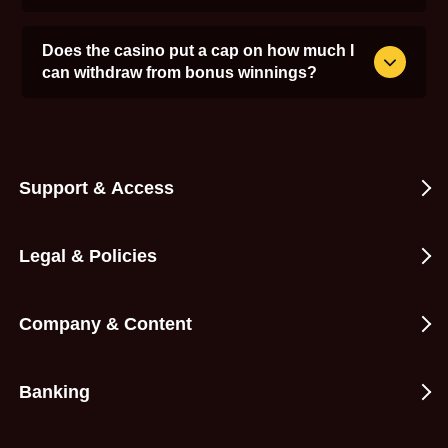
Does the casino put a cap on how much I
can withdraw from bonus winnings?
Support & Access
Legal & Policies
Company & Content
Banking