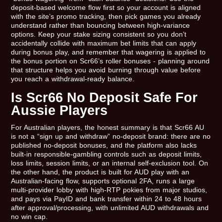
deposit-based welcome flow first so your account is aligned
with the site’s promo tracking, then pick games you already
understand rather than bouncing between high-variance
options. Keep your stake sizing consistent so you don’t
accidentally collide with maximum bet limits that can apply
during bonus play, and remember that wagering is applied to
the bonus portion on Scr66’s roller bonuses - planning around
that structure helps you avoid burning through value before
you reach a withdrawal-ready balance.
Is Scr66 No Deposit Safe For
Aussie Players
For Australian players, the honest summary is that Scr66 AU
is not a “sign up and withdraw” no-deposit brand: there are no
published no-deposit bonuses, and the platform also lacks
built-in responsible-gambling controls such as deposit limits,
loss limits, session limits, or an internal self-exclusion tool. On
the other hand, the product is built for AUD play with an
Australian-facing flow, supports optional 2FA, runs a large
multi-provider lobby with high-RTP pokies from major studios,
and pays via PayID and bank transfer within 24 to 48 hours
after approval/processing, with unlimited AUD withdrawals and
no win cap.