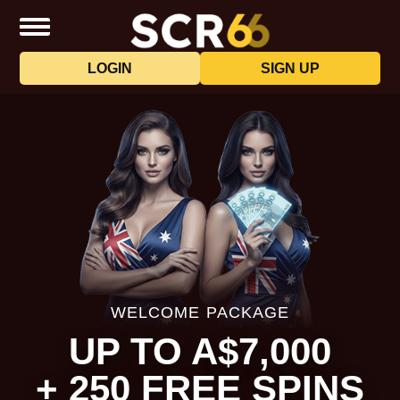
LOGIN
SIGN UP