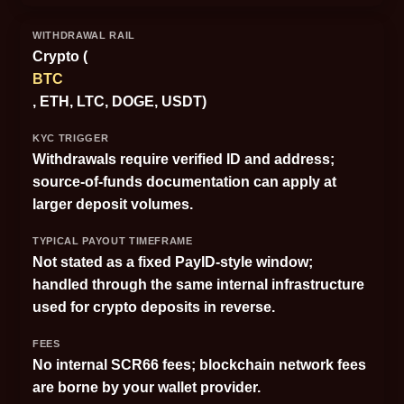
Crypto (
BTC
, ETH, LTC, DOGE, USDT)
Withdrawals require verified ID and address;
source-of-funds documentation can apply at
larger deposit volumes.
Not stated as a fixed PayID-style window;
handled through the same internal infrastructure
used for crypto deposits in reverse.
No internal SCR66 fees; blockchain network fees
are borne by your wallet provider.