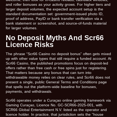
and roller bonuses as your activity grows. For higher tiers and
larger deposit volumes, the expected account setup is the
standard documentation set: government-issued photo ID,
proof of address, PayID or bank transfer verification via a
bank statement or screenshot, and source-of-funds material
for larger volumes.
No Deposit Myths And Scr66
Licence Risks
The phrase “Scr66 Casino no deposit bonus” often gets mixed
up with other value types that still require a funded account. At
Scr66 Casino, the published promotions focus on deposit-led
offers rather than free cash or free spins just for registering.
That matters because any bonus that can turn into
withdrawable money relies on clear rules, and Scr66 does not
present a single, public General Terms and Conditions page
that spells out the platform-wide baseline for bonuses,
payments, and withdrawals.
Scr66 operates under a Curaçao online gaming framework via
Gaming Curaçao, Licence No. GC-SCR66-2025-001, with
SCR66 Global Entertainment N.V. listed as the operator and
licence holder. In practice, that jurisdiction sets the “house