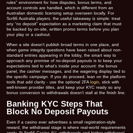
rules” environment for how disputes, bonus terms, and
account controls are handled, which is different from an
Australian domestic licensing setup overseen locally. For
Scr66 Australia players, the useful takeaway is simple: treat
any “no deposit” expectation as a marketing claim that must
be backed by on-site, written promo terms before you plan
your play or a cashout.
When a site doesn’t publish broad terms in one place, and
when game integrity questions have been raised about non-
standard entries appearing in the lobby, the smart way to
approach any promise of no-deposit payouts is to keep your
expectations tied to what’s inside your account: the bonus
panel, the cashier messages, and the wagering display tied to
the specific campaign. If you do proceed, lean on the platform
tools that add clarity - use the optional 2FA
login
, stick with
well-known provider titles, and keep your KYC ready so any
bonus conversion to withdrawals doesn’t stall at the finish line.
Banking KYC Steps That
Block No Deposit Payouts
Even if a casino ever advertises a small registration-style
reward, the withdrawal stage is where real-world requirements
apply. At Scr66 Casino AU, withdrawals and higher withdrawal