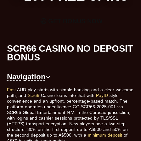
GET BONUS NOW
SCR66 CASINO NO DEPOSIT
BONUS
Navigation
Does Scr66 Offer a No Deposit Bonus
Fast
AUD play starts with simple banking and a clear welcome
path, and
Why Scr66 Australia Has No Deposit Bonuses
Scr66
Casino leans into that with
PayID
-style
convenience and an upfront, percentage-based match. The
platform operates under licence GC-SCR66-2025-001 via
How Scr66 Treats Bonus Funds Versus Cash
SCR66 Global Entertainment N.V. in the Curacao jurisdiction,
with logins and cashier sessions protected by TLS/SSL
Minimum A$30 Requirement and No Deposit
(HTTPS) transport encryption. New players see a two-step
Claims
structure: 30% on the first deposit up to A$500 and 50% on
the second deposit up to A$500, with a
minimum deposit
of
How VIP and Promo Codes Affect Eligibility
A$30 to activate each match.