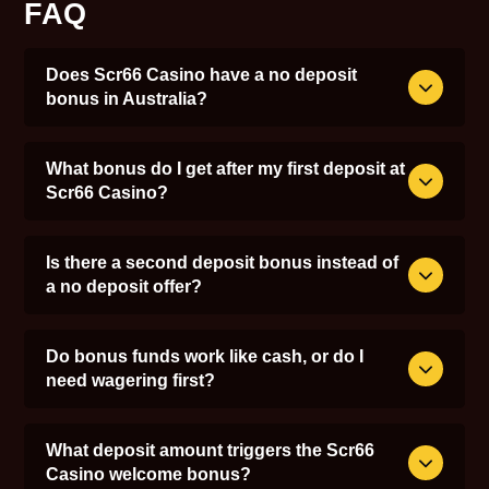
FAQ
Does Scr66 Casino have a no deposit
bonus in Australia?
What bonus do I get after my first deposit at
Scr66 Casino?
Is there a second deposit bonus instead of
a no deposit offer?
Do bonus funds work like cash, or do I
need wagering first?
What deposit amount triggers the Scr66
Casino welcome bonus?