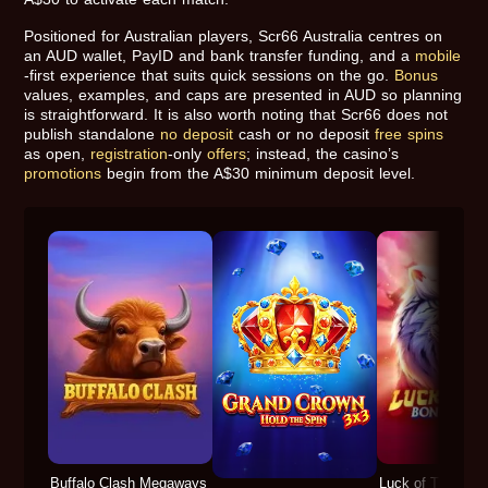
No Deposit Myths and Scr66 Licence Risks
Positioned for Australian players, Scr66 Australia centres on
an AUD wallet, PayID and bank transfer funding, and a
mobile
Banking KYC Steps That Block No Deposit
-first experience that suits quick sessions on the go.
Bonus
Payouts
values, examples, and caps are presented in AUD so planning
is straightforward. It is also worth noting that Scr66 does not
How to Find No Deposit Alternatives at Scr66
publish standalone
no deposit
cash or no deposit
free spins
as open,
registration
-only
offers
; instead, the casino’s
Is Scr66 No Deposit Safe for Aussie Players
promotions
begin from the A$30 minimum deposit level.
Buffalo Clash Megaways
Luck of Tiger