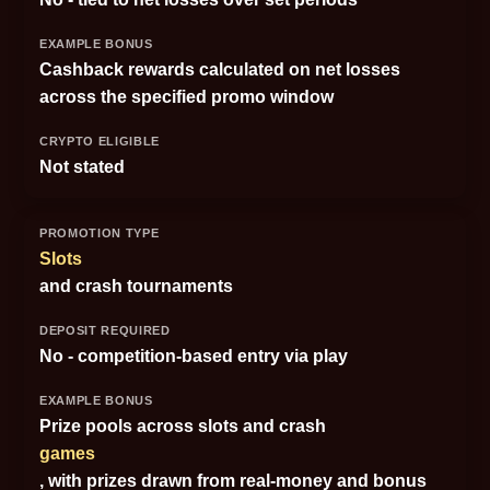
Cashback rewards calculated on net losses
across the specified promo window
Not stated
Slots
and crash tournaments
No - competition-based entry via play
Prize pools across slots and crash
games
, with prizes drawn from real-money and bonus