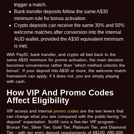
trigger a match.
Bank transfer deposits follow the same A$30
minimum rule for bonus activation.
Crypto deposits can receive the same 30% and 50%
welcome matches after conversion into the internal
AUD wallet, provided the A$30 equivalent minimum
is met.
With PayID, bank transfer, and crypto all tied back to the
same A$30 minimum for promo activation, the main decision
becomes convenience rather than “which method unlocks the
bonus”. If your deposit hits A$30 or more, the welcome match
framework can apply; if it does not, you are simply playing
with cash.
How VIP And Promo Codes
Affect Eligibility
VIP access and internal
promo codes
are the two levers that
can change what you see compared with the public-facing “no
deposit” expectation. Scr66 runs a five-tier VIP program -
Bronze Tier, Silver Tier, Gold Tier, Platinum Tier, and Diamond
Tier - with tier entry deposit requirements of A$100, A$5,000,