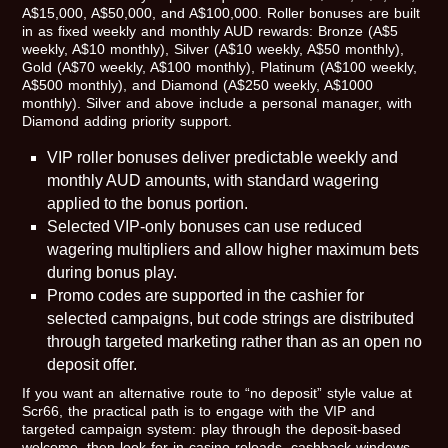
A$15,000, A$50,000, and A$100,000. Roller bonuses are built
in as fixed weekly and monthly AUD rewards: Bronze (A$5
weekly, A$10 monthly), Silver (A$10 weekly, A$50 monthly),
Gold (A$70 weekly, A$100 monthly), Platinum (A$100 weekly,
A$500 monthly), and Diamond (A$250 weekly, A$1000
monthly). Silver and above include a personal manager, with
Diamond adding priority support.
VIP roller bonuses deliver predictable weekly and
monthly AUD amounts, with standard wagering
applied to the bonus portion.
Selected VIP-only bonuses can use reduced
wagering multipliers and allow higher maximum bets
during bonus play.
Promo codes are supported in the cashier for
selected campaigns, but code strings are distributed
through targeted marketing rather than as an open no
deposit offer.
If you want an alternative route to “no deposit” style value at
Scr66, the practical path is to engage with the VIP and
targeted campaign system: play through the deposit-based
welcome, then look for in-casino reloads, cashback windows,