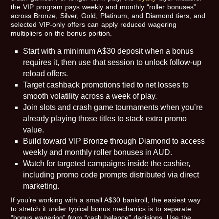
the VIP program pays weekly and monthly “roller bonuses”
across Bronze, Silver, Gold, Platinum, and Diamond tiers, and
selected VIP-only offers can apply reduced wagering
multipliers on the bonus portion.
Start with a minimum A$30 deposit when a bonus
requires it, then use that session to unlock follow-up
reload offers.
Target cashback promotions tied to net losses to
smooth volatility across a week of play.
Join slots and crash game tournaments when you’re
already playing those titles to stack extra promo
value.
Build toward VIP Bronze through Diamond to access
weekly and monthly roller bonuses in AUD.
Watch for targeted campaigns inside the cashier,
including promo code prompts distributed via direct
marketing.
If you’re working with a small A$30 bankroll, the easiest way
to stretch it under typical bonus mechanics is to separate
“bonus wagering” from “cash balance” decisions. Use the