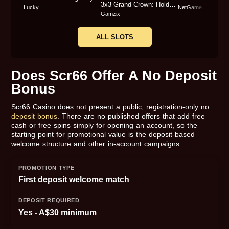
3x3 Grand Crown: Hold
Lucky
NetGame
the Spin
Gamzix
ALL SLOTS
Does Scr66 Offer A No Deposit
Bonus
Scr66 Casino does not present a public, registration-only no
deposit bonus
. There are no published offers that add free
cash or free spins simply for opening an account, so the
starting point for promotional value is the deposit-based
welcome structure and other in-account campaigns.
First deposit welcome match
Yes - A$30 minimum