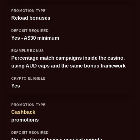
Reload bonuses
Yes - A$30 minimum
Percentage match campaigns inside the casino,
using AUD caps and the same bonus framework
Yes
Cashback
promotions
No - tied to net losses over set periods