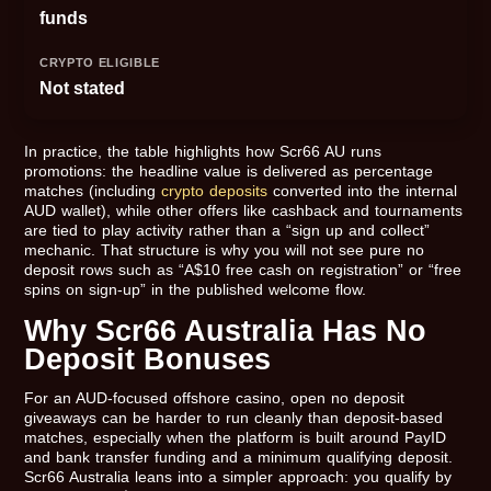
funds
Not stated
In practice, the table highlights how Scr66 AU runs
promotions: the headline value is delivered as percentage
matches (including
crypto
deposits
converted into the internal
AUD wallet), while other offers like cashback and tournaments
are tied to play activity rather than a “sign up and collect”
mechanic. That structure is why you will not see pure no
deposit rows such as “A$10 free cash on registration” or “free
spins on sign-up” in the published welcome flow.
Why Scr66 Australia Has No
Deposit Bonuses
For an AUD-focused offshore casino, open no deposit
giveaways can be harder to run cleanly than deposit-based
matches, especially when the platform is built around PayID
and bank transfer funding and a minimum qualifying deposit.
Scr66 Australia leans into a simpler approach: you qualify by