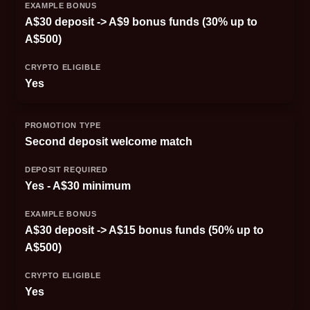
A$30 deposit -> A$9 bonus funds (30% up to
A$500)
Yes
Second deposit welcome match
Yes - A$30 minimum
A$30 deposit -> A$15 bonus funds (50% up to
A$500)
Yes