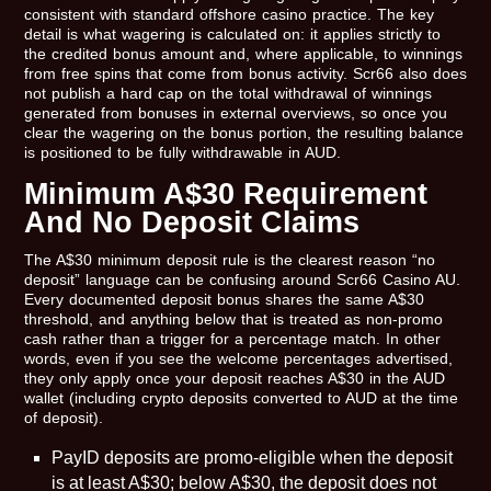
consistent with standard offshore casino practice. The key
detail is what wagering is calculated on: it applies strictly to
the credited bonus amount and, where applicable, to winnings
from free spins that come from bonus activity. Scr66 also does
not publish a hard cap on the total withdrawal of winnings
generated from bonuses in external overviews, so once you
clear the wagering on the bonus portion, the resulting balance
is positioned to be fully withdrawable in AUD.
Minimum A$30 Requirement
And No Deposit Claims
The A$30 minimum deposit rule is the clearest reason “no
deposit” language can be confusing around Scr66 Casino AU.
Every documented deposit bonus shares the same A$30
threshold, and anything below that is treated as non-promo
cash rather than a trigger for a percentage match. In other
words, even if you see the welcome percentages advertised,
they only apply once your deposit reaches A$30 in the AUD
wallet (including crypto deposits converted to AUD at the time
of deposit).
PayID deposits are promo-eligible when the deposit
is at least A$30; below A$30, the deposit does not