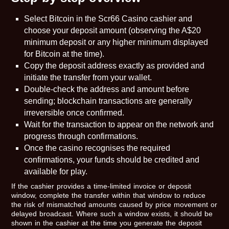
Select Bitcoin in the Scr66 Casino cashier and
choose your deposit amount (observing the A$20
minimum deposit or any higher minimum displayed
for Bitcoin at the time).
Copy the deposit address exactly as provided and
initiate the transfer from your wallet.
Double-check the address and amount before
sending; blockchain transactions are generally
irreversible once confirmed.
Wait for the transaction to appear on the network and
progress through confirmations.
Once the casino recognises the required
confirmations, your funds should be credited and
available for play.
If the cashier provides a time-limited invoice or deposit
window, complete the transfer within that window to reduce
the risk of mismatched amounts caused by price movement or
delayed broadcast. Where such a window exists, it should be
shown in the cashier at the time you generate the deposit