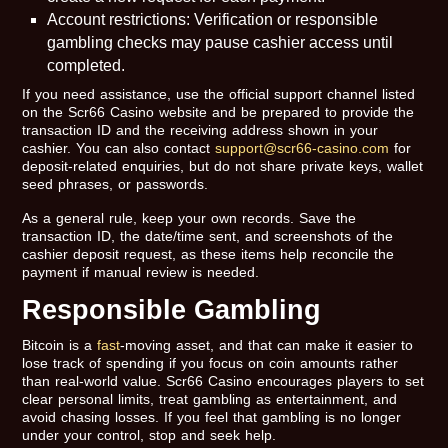
Account restrictions: Verification or responsible
gambling checks may pause cashier access until
completed.
If you need assistance, use the official support channel listed
on the Scr66 Casino website and be prepared to provide the
transaction ID and the receiving address shown in your
cashier. You can also contact
support@scr66-casino.com
for
deposit-related enquiries, but do not share private keys, wallet
seed phrases, or passwords.
As a general rule, keep your own records. Save the
transaction ID, the date/time sent, and screenshots of the
cashier deposit request, as these items help reconcile the
payment if manual review is needed.
Responsible Gambling
Bitcoin is a
fast
-moving asset, and that can make it easier to
lose track of spending if you focus on coin amounts rather
than real-world value. Scr66 Casino encourages players to set
clear personal limits, treat gambling as entertainment, and
avoid chasing losses. If you feel that gambling is no longer
under your control, stop and seek help.