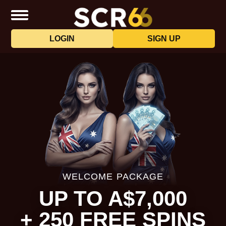
LOGIN
SIGN UP