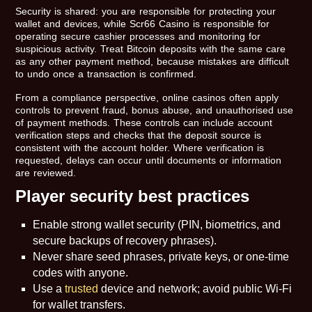
Security is shared: you are responsible for protecting your
wallet and devices, while Scr66 Casino is responsible for
operating secure cashier processes and monitoring for
suspicious activity. Treat Bitcoin deposits with the same care
as any other payment method, because mistakes are difficult
to undo once a transaction is confirmed.
From a compliance perspective, online casinos often apply
controls to prevent fraud, bonus abuse, and unauthorised use
of payment methods. These controls can include account
verification steps and checks that the deposit source is
consistent with the account holder. Where verification is
requested, delays can occur until documents or information
are reviewed.
Player security best practices
Enable strong wallet security (PIN, biometrics, and
secure backups of recovery phrases).
Never share seed phrases, private keys, or one-time
codes with anyone.
Use a
trusted
device and network; avoid public Wi-Fi
for wallet transfers.