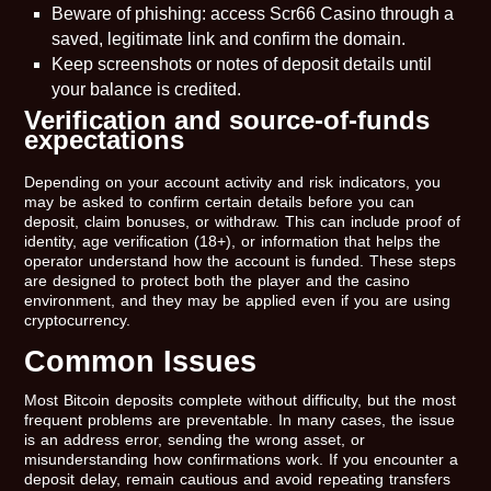
Beware of phishing: access Scr66 Casino through a
saved, legitimate link and confirm the domain.
Keep screenshots or notes of deposit details until
your balance is credited.
Verification and source-of-funds
expectations
Depending on your account activity and risk indicators, you
may be asked to confirm certain details before you can
deposit, claim bonuses, or withdraw. This can include proof of
identity, age verification (18+), or information that helps the
operator understand how the account is funded. These steps
are designed to protect both the player and the casino
environment, and they may be applied even if you are using
cryptocurrency.
Common Issues
Most Bitcoin deposits complete without difficulty, but the most
frequent problems are preventable. In many cases, the issue
is an address error, sending the wrong asset, or
misunderstanding how confirmations work. If you encounter a
deposit delay, remain cautious and avoid repeating transfers