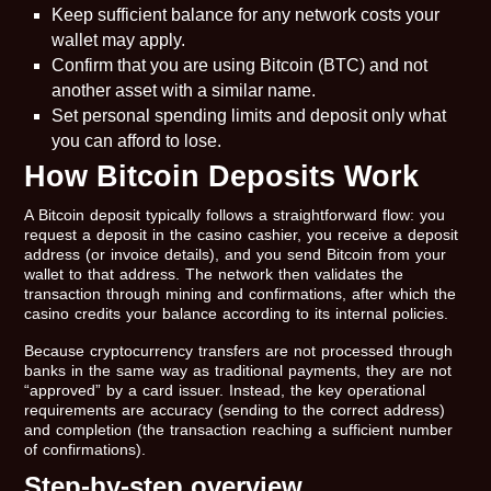
Keep sufficient balance for any network costs your
wallet may apply.
Confirm that you are using Bitcoin (BTC) and not
another asset with a similar name.
Set personal spending limits and deposit only what
you can afford to lose.
How Bitcoin Deposits Work
A Bitcoin deposit typically follows a straightforward flow: you
request a deposit in the casino cashier, you receive a deposit
address (or invoice details), and you send Bitcoin from your
wallet to that address. The network then validates the
transaction through mining and confirmations, after which the
casino credits your balance according to its internal policies.
Because cryptocurrency transfers are not processed through
banks in the same way as traditional payments, they are not
“approved” by a card issuer. Instead, the key operational
requirements are accuracy (sending to the correct address)
and completion (the transaction reaching a sufficient number
of confirmations).
Step-by-step overview