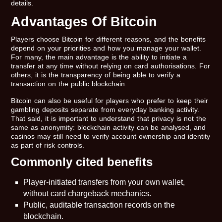
details.
Advantages Of Bitcoin
Players choose Bitcoin for different reasons, and the benefits
depend on your priorities and how you manage your wallet.
For many, the main advantage is the ability to initiate a
transfer at any time without relying on card authorisations. For
others, it is the transparency of being able to verify a
transaction on the public blockchain.
Bitcoin can also be useful for players who prefer to keep their
gambling deposits separate from everyday banking activity.
That said, it is important to understand that privacy is not the
same as anonymity: blockchain activity can be analysed, and
casinos may still need to verify account ownership and identity
as part of risk controls.
Commonly cited benefits
Player-initiated transfers from your own wallet,
without card chargeback mechanics.
Public, auditable transaction records on the
blockchain.