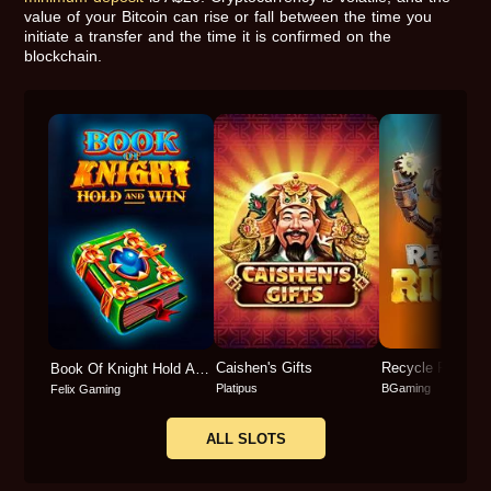
Common Issues
value of your Bitcoin can rise or fall between the time you
initiate a transfer and the time it is confirmed on the
Responsible Gambling
blockchain.
Caishen's Gifts
Recycle Riches
Book Of Knight Hold And
Win
Platipus
BGaming
Felix Gaming
ALL SLOTS