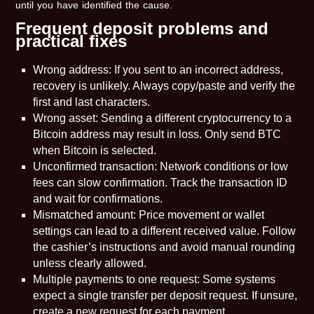
until you have identified the cause.
Frequent deposit problems and
practical fixes
Wrong address: If you sent to an incorrect address,
recovery is unlikely. Always copy/paste and verify the
first and last characters.
Wrong asset: Sending a different cryptocurrency to a
Bitcoin address may result in loss. Only send BTC
when Bitcoin is selected.
Unconfirmed transaction: Network conditions or low
fees can slow confirmation. Track the transaction ID
and wait for confirmations.
Mismatched amount: Price movement or wallet
settings can lead to a different received value. Follow
the cashier’s instructions and avoid manual rounding
unless clearly allowed.
Multiple payments to one request: Some systems
expect a single transfer per deposit request. If unsure,
create a new request for each payment.