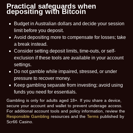
Practical safeguards when
depositing with Bitcoin
Budget in Australian dollars and decide your session
limit before you deposit.
Avoid depositing more to compensate for losses; take
a break instead.
Consider setting deposit limits, time-outs, or self-
exclusion if these tools are available in your account
settings.
Do not gamble while impaired, stressed, or under
pressure to recover money.
Keep gambling separate from investing; avoid using
funds you need for essentials.
Gambling is only for adults aged 18+. If you share a device,
secure your account and wallet to prevent underage access.
For additional account tools and policy information, review the
Responsible Gambling
resources and the
Terms
published by
Scr66 Casino.