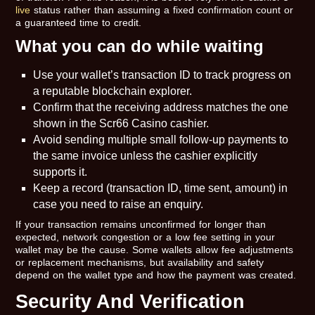
live
status rather than assuming a fixed confirmation count or
a guaranteed time to credit.
What you can do while waiting
Use your wallet’s transaction ID to track progress on
a reputable blockchain explorer.
Confirm that the receiving address matches the one
shown in the Scr66 Casino cashier.
Avoid sending multiple small follow-up payments to
the same invoice unless the cashier explicitly
supports it.
Keep a record (transaction ID, time sent, amount) in
case you need to raise an enquiry.
If your transaction remains unconfirmed for longer than
expected, network congestion or a low fee setting in your
wallet may be the cause. Some wallets allow fee adjustments
or replacement mechanisms, but availability and safety
depend on the wallet type and how the payment was created.
Security And Verification