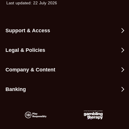
Last updated:
22 July 2026
Support & Access
Legal & Policies
Company & Content
Banking