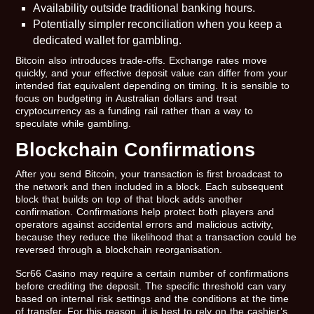
Availability outside traditional banking hours.
Potentially simpler reconciliation when you keep a
dedicated wallet for gambling.
Bitcoin also introduces trade-offs. Exchange rates move
quickly, and your effective deposit value can differ from your
intended fiat equivalent depending on timing. It is sensible to
focus on budgeting in Australian dollars and treat
cryptocurrency as a funding rail rather than a way to
speculate while gambling.
Blockchain Confirmations
After you send Bitcoin, your transaction is first broadcast to
the network and then included in a block. Each subsequent
block that builds on top of that block adds another
confirmation. Confirmations help protect both players and
operators against accidental errors and malicious activity,
because they reduce the likelihood that a transaction could be
reversed through a blockchain reorganisation.
Scr66 Casino may require a certain number of confirmations
before crediting the deposit. The specific threshold can vary
based on internal risk settings and the conditions at the time
of transfer. For this reason, it is best to rely on the cashier’s