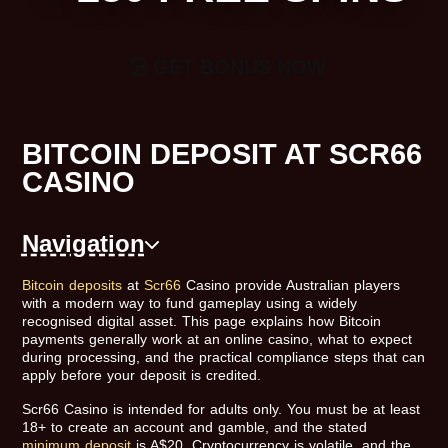
GET BONUS NOW
BITCOIN DEPOSIT AT SCR66
CASINO
Navigation
Using Bitcoin for Deposits
Bitcoin
deposits
at
Scr66
Casino provide Australian players
with a modern way to fund gameplay using a widely
How Bitcoin Deposits Work
recognised digital asset. This page explains how Bitcoin
payments generally work at an online casino, what to expect
Advantages of Bitcoin
during processing, and the practical compliance steps that can
apply before your deposit is credited.
Blockchain Confirmations
Scr66 Casino is intended for adults only. You must be at least
Security and Verification
18+ to create an account and gamble, and the stated
minimum deposit
is A$20. Cryptocurrency is volatile, and the