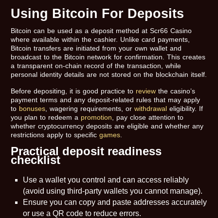
Using Bitcoin For Deposits
Bitcoin can be used as a deposit method at Scr66 Casino
where available within the cashier. Unlike card payments,
Bitcoin transfers are initiated from your own wallet and
broadcast to the Bitcoin network for confirmation. This creates
a transparent on-chain record of the transaction, while
personal identity details are not stored on the blockchain itself.
Before depositing, it is good practice to
review
the casino’s
payment terms and any deposit-related rules that may apply
to
bonuses
, wagering requirements, or
withdrawal
eligibility. If
you plan to redeem a
promotion
, pay close attention to
whether cryptocurrency deposits are eligible and whether any
restrictions apply to specific
games
.
Practical deposit readiness
checklist
Use a wallet you control and can access reliably
(avoid using third-party wallets you cannot manage).
Ensure you can copy and paste addresses accurately
or use a QR code to reduce errors.