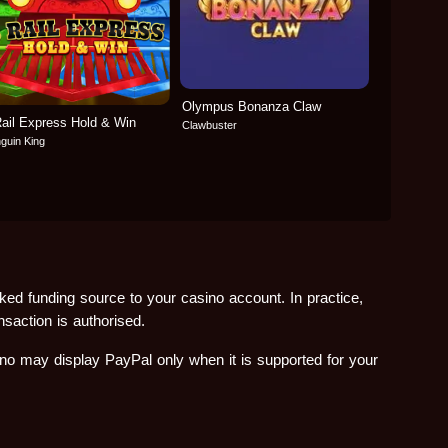
Olympus Bonanza Claw
Rail Express Hold & Win
Clawbuster
guin King
ked funding source to your casino account. In practice,
saction is authorised.
ino may display PayPal only when it is supported for your