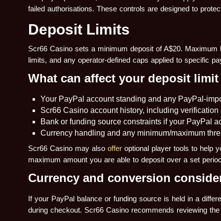
failed authorisations. These controls are designed to prote
Deposit Limits
Scr66 Casino sets a minimum deposit of A$20. Maximum lim
limits, and any operator-defined caps applied to specific 
What can affect your deposit limit
Your PayPal account standing and any PayPal-impose
Scr66 Casino account history, including verification 
Bank or funding source constraints if your PayPal a
Currency handling and any minimum/maximum thresh
Scr66 Casino may also
offer
optional player tools to help 
maximum amount you are able to deposit over a set period,
Currency and conversion conside
If your PayPal balance or funding source is held in a dif
during checkout. Scr66 Casino recommends reviewing the fi