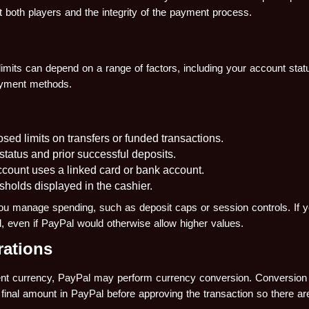
ct both players and the integrity of the payment process.
its can depend on a range of factors, including your account sta
payment methods.
d limits on transfers or funded transactions.
status and prior successful deposits.
ccount uses a linked card or bank account.
olds displayed in the cashier.
you manage spending, such as deposit caps or session controls. If you
 even if PayPal would otherwise allow higher values.
rations
ferent currency, PayPal may perform currency conversion. Conversion
nal amount in PayPal before approving the transaction so there are