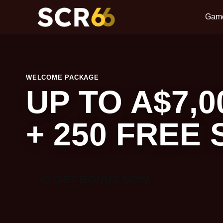
Gam
GET BONUS NOW