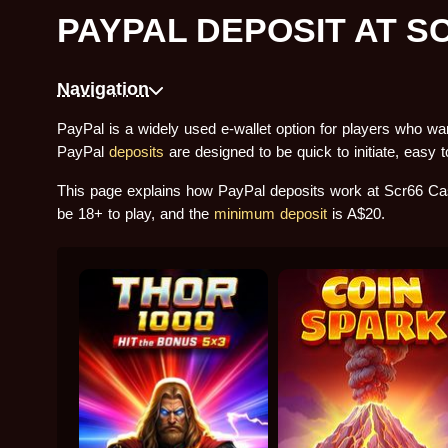
PAYPAL DEPOSIT AT S
Navigation
Using Paypal for Deposits
PayPal is a widely used e-wallet option for players who wan
How to Make a Deposit
PayPal
deposits
are designed to be quick to initiate, easy t
Benefits of Paypal
This page explains how PayPal deposits work at Scr66 Cas
be 18+ to play, and the
minimum deposit
is A$20.
Security and Verification