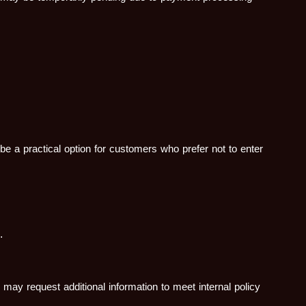
 a practical option for customers who prefer not to enter
.
 may request additional information to meet internal policy