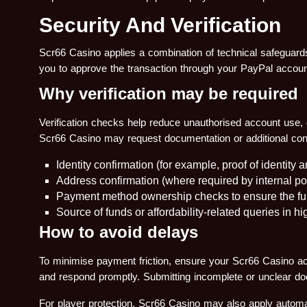
Security And Verification
Scr66 Casino applies a combination of technical safeguard
you to approve the transaction through your PayPal account, b
Why verification may be required
Verification checks help reduce unauthorised account use, 
Scr66 Casino may request documentation or additional conf
Identity confirmation (for example, proof of identity an
Address confirmation (where required by internal poli
Payment method ownership checks to ensure the fun
Source of funds or affordability-related queries in h
How to avoid delays
To minimise payment friction, ensure your Scr66 Casino ac
and respond promptly. Submitting incomplete or unclear d
For player protection, Scr66 Casino may also apply automat