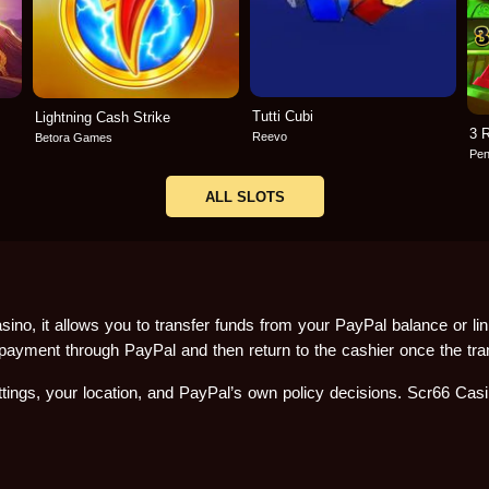
Tutti Cubi
Lightning Cash Strike
3 
Reevo
Betora Games
Pen
ALL SLOTS
no, it allows you to transfer funds from your PayPal balance or lin
ayment through PayPal and then return to the cashier once the tran
tings, your location, and PayPal’s own policy decisions. Scr66 Cas