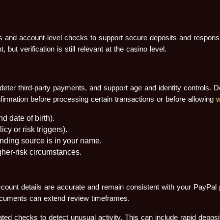
s and account-level checks to support secure deposits and responsi
ut verification is still relevant at the casino level.
deter third-party payments, and support age and identity controls. D
irmation before processing certain transactions or before allowing
w
d date of birth).
cy or risk triggers).
ding source is in your name.
igher-risk circumstances.
count details are accurate and remain consistent with your PayPal p
ocuments can extend review timeframes.
ed checks to detect unusual activity. This can include rapid deposi