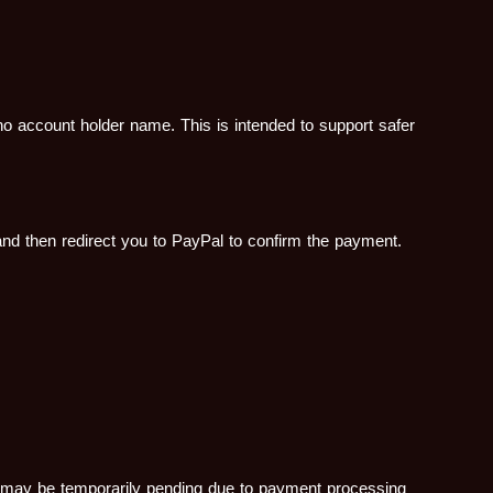
 account holder name. This is intended to support safer
and then redirect you to PayPal to confirm the payment.
it may be temporarily pending due to payment processing