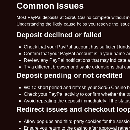
Common Issues
Most PayPal deposits at Scr66 Casino complete without inci
Understanding the likely cause helps you resolve the issue 
Deposit declined or failed
Check that your PayPal account has sufficient funds 
Confirm that your PayPal account is in your name a
Review any PayPal notifications that may indicate a r
Try a different browser or disable extensions that ca
Deposit pending or not credited
Wait a short period and refresh your Scr66 Casino 
Check your PayPal activity to confirm whether the t
Avoid repeating the deposit immediately if the status
Redirect issues and checkout loo
Allow pop-ups and third-party cookies for the sessi
Ensure you return to the casino after approval rathe