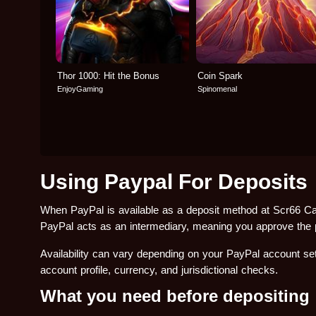
Thor 1000: Hit the Bonus
Coin Spark
EnjoyGaming
Spinomenal
Using Paypal For Deposits
When PayPal is available as a deposit method at Scr66 Casi
PayPal acts as an intermediary, meaning you approve the p
Availability can vary depending on your PayPal account set
account profile, currency, and jurisdictional checks.
What you need before depositing