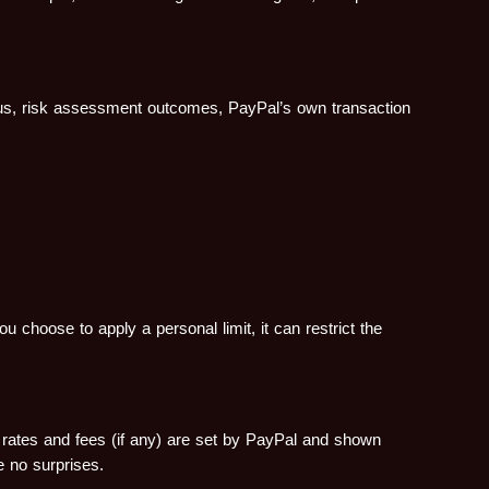
tus, risk assessment outcomes, PayPal’s own transaction
 choose to apply a personal limit, it can restrict the
 rates and fees (if any) are set by PayPal and shown
 no surprises.