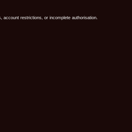
account restrictions, or incomplete authorisation.