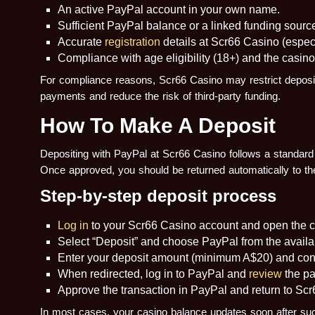
An active PayPal account in your own name.
Sufficient PayPal balance or a linked funding source 
Accurate
registration
details at Scr66 Casino (especi
Compliance with age eligibility (18+) and the casino
For compliance reasons, Scr66 Casino may restrict deposi
payments and reduce the risk of third-party funding.
How To Make A Deposit
Depositing with PayPal at Scr66 Casino follows a standard 
Once approved, you should be returned automatically to th
Step-by-step deposit process
Log in
to your Scr66 Casino account and open the c
Select “Deposit” and choose PayPal from the avail
Enter your deposit amount (minimum A$20) and con
When redirected, log in to PayPal and
review
the pa
Approve the transaction in PayPal and return to Scr
In most cases, your casino balance updates soon after suc