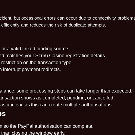
dent, but occasional errors can occur due to connectivity problems, 
efficiently and reduces the risk of duplicate attempts.
or a valid linked funding source.
nd matches your Scr66 Casino registration details.
estriction on the transaction type.
n interrupt payment redirects.
balance; some processing steps can take longer than expected.
ransaction shows as completed, pending, or cancelled.
 is unclear, as this can create multiple authorisations.
ps
on so the PayPal authorisation can complete.
r than closing the window early.