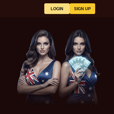
LOGIN
SIGN UP