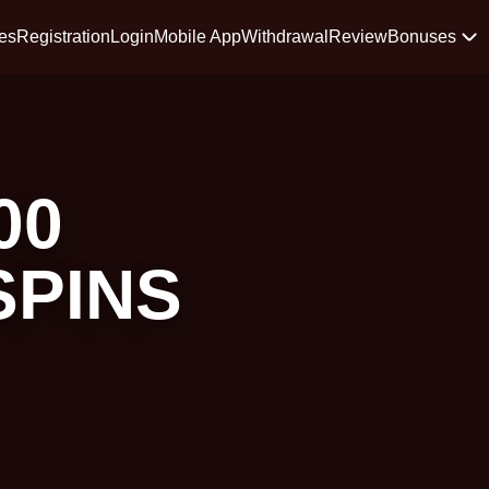
es
Registration
Login
Mobile App
Withdrawal
Review
Bonuses