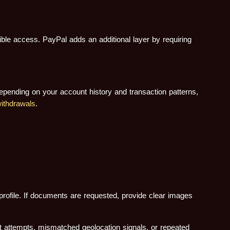
ble access. PayPal adds an additional layer by requiring
epending on your account history and transaction patterns,
ithdrawals
.
rofile. If documents are requested, provide clear images
t attempts, mismatched geolocation signals, or repeated