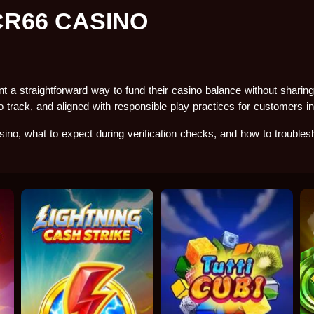
CR66 CASINO
Deposit Limits
t a straightforward way to fund their casino balance without sharing
Common Issues
o track, and aligned with responsible play practices for customers in
Responsible Gambling
ino, what to expect during verification checks, and how to troubl