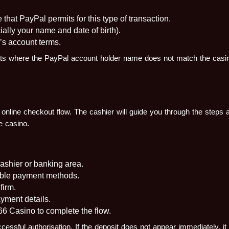
that PayPal permits for this type of transaction.
ally your name and date of birth).
’s account terms.
ts where the PayPal account holder name does not match the casino
online checkout flow. The cashier will guide you through the steps 
e casino.
ashier or banking area.
able payment methods.
firm.
yment details.
66 Casino to complete the flow.
cessful authorisation. If the deposit does not appear immediately, 