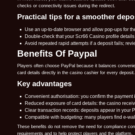
checks or connectivity issues during the redirect.
Practical tips for a smoother depo
Use an up-to-date browser and allow pop-ups for th
Double-check that your Scr66 Casino profile detail
Avoid repeated rapid attempts if a deposit fails; rev
Benefits Of Paypal
Players often choose PayPal because it balances convenien
card details directly in the casino cashier for every deposit.
Key advantages
Convenient authorisation: you confirm the payment i
Reduced exposure of card details: the casino receive
Clear transaction records: deposits appear in your P
Compatible with budgeting: many players find e-wall
These benefits do not remove the need for compliance contro
requirements and to help protect players and the platform.