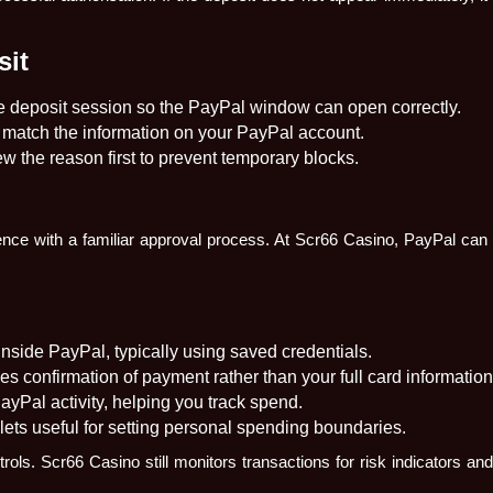
sit
e deposit session so the PayPal window can open correctly.
s match the information on your PayPal account.
iew the reason first to prevent temporary blocks.
ce with a familiar approval process. At Scr66 Casino, PayPal can be
nside PayPal, typically using saved credentials.
s confirmation of payment rather than your full card information
ayPal activity, helping you track spend.
ets useful for setting personal spending boundaries.
ls. Scr66 Casino still monitors transactions for risk indicators and