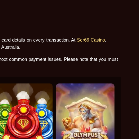
 card details on every transaction. At
Scr66 Casino
,
 Australia.
eshoot common payment issues. Please note that you must