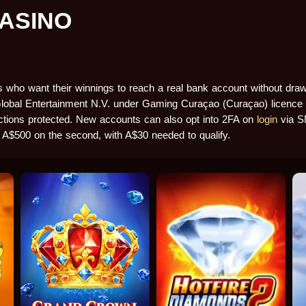
CASINO
VIP and High Roller Payou
rs who want their winnings to reach a real bank account without dra
kly
Safety Flags and Support 
Global Entertainment N.V. under Gaming Curaçao (Curaçao) licenc
ctions protected. New accounts can also opt into 2FA on
login
via S
ls at Scr66
Mobile Performance and Su
 A$500 on the second, with A$30 needed to qualify.
Australia
gibility