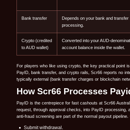
Bank transfer
Depends on your bank and transfer
processing.
Crypto (credited
Converted into your AUD-denomina
to AUD wallet)
account balance inside the wallet.
For players who like using crypto, the key practical point i
PayID, bank transfer, and crypto rails, Scr66 reports no in
typically external (bank transfer charges or blockchain ne
How Scr66 Processes Payid
PayID is the centrepiece for fast cashouts at Scr66 Austral
request, through approval checks, into PayID processing, a
anti-fraud screening are part of the normal payout pipelin
Submit withdrawal.