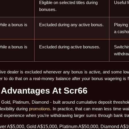
Eligible on selected titles during
Useful f
bonuses.
hile a bonus is
Excluded during any active bonus.
Playing
a casho
hile a bonus is
Excluded during active bonuses.
Switchin
withdra
t live dealer is excluded whenever any bonus is active, and some low
her to do that on a real-money balance after your bonus wagering is 
t Advantages At Scr66
 Gold, Platinum, Diamond - built around cumulative deposit threshol
exibility during
promotions
. In practice, that can mean less time wa
ed experience when you’re withdrawing larger sums through bank tra
Silver A$5,000, Gold A$15,000, Platinum A$50,000, Diamond A$1