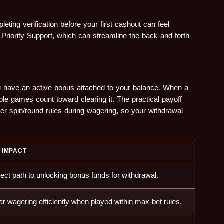
ting verification before your first cashout can feel
Priority Support, which can streamline the back-and-forth
ou have an active bonus attached to your balance. When a
ble games count toward clearing it. The practical payoff
per spin/round rules during wagering, so your withdrawal
 IMPACT
ect path to unlocking bonus funds for withdrawal.
r wagering efficiently when played within max-bet rules.