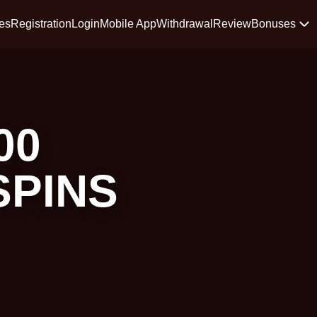
es
Registration
Login
Mobile App
Withdrawal
Review
Bonuses