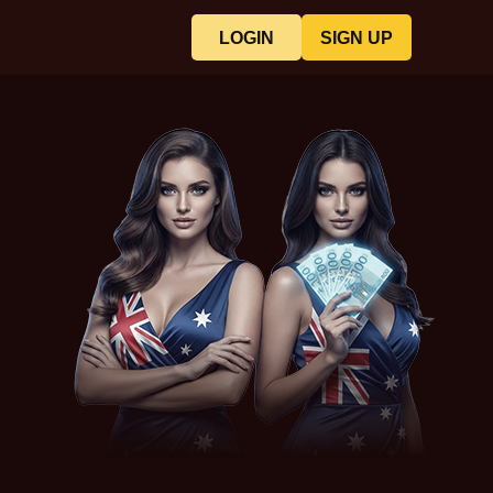
LOGIN
SIGN UP