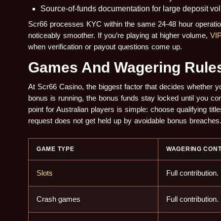
Source-of-funds documentation for large deposit v
Scr66 processes KYC within the same 24-48 hour operational 
noticeably smoother. If you’re playing at higher volume,
VI
when verification or payout questions come up.
Games And Wagering Rules A
At Scr66 Casino, the biggest factor that decides whether 
bonus is running, the bonus funds stay locked until you com
point for Australian players is simple: choose qualifying t
request does not get held up by avoidable bonus breaches
GAME TYPE
WAGERING CONT
Slots
Full contribution.
Crash games
Full contribution.