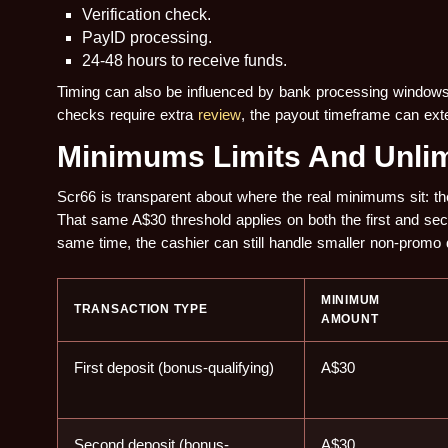
Verification check.
PayID processing.
24-48 hours to receive funds.
Timing can also be influenced by bank processing windows on
checks require extra
review
, the payout timeframe can ext
Minimums Limits And Unlim
Scr66 is transparent about where the real minimums sit: t
That same A$30 threshold applies on both the first and se
same time, the cashier can still handle smaller non-promo
MINIMUM
TRANSACTION TYPE
AMOUNT
First deposit (bonus-qualifying)
A$30
Second deposit (bonus-
A$30