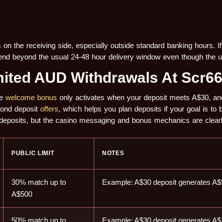
 the receiving side, especially outside standard banking hours. If 
end beyond the usual 24-48 hour delivery window even though the un
ited AUD Withdrawals At Scr6
he
welcome bonus
only activates when your deposit meets A$30, and
cond deposit
offers
, which helps you plan deposits if your goal is to
 deposits, but the casino messaging and bonus mechanics are clearl
PUBLIC LIMIT
NOTES
30% match up to
Example: A$30 deposit generates A$9
A$500
50% match up to
Example: A$30 deposit generates A$1