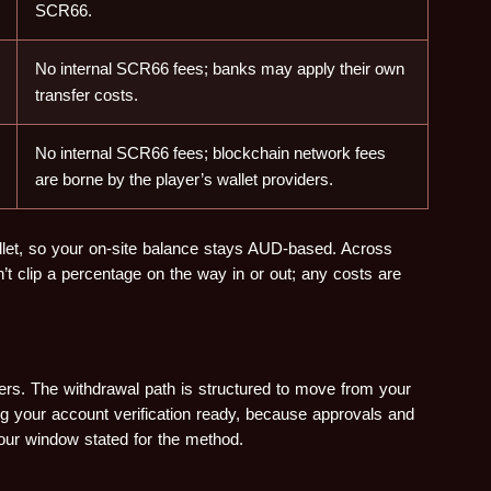
SCR66.
No internal SCR66 fees; banks may apply their own
transfer costs.
No internal SCR66 fees; blockchain network fees
are borne by the player’s wallet providers.
let, so your on-site balance stays AUD-based. Across
’t clip a percentage on the way in or out; any costs are
sfers. The withdrawal path is structured to move from your
ng your account verification ready, because approvals and
hour window stated for the method.