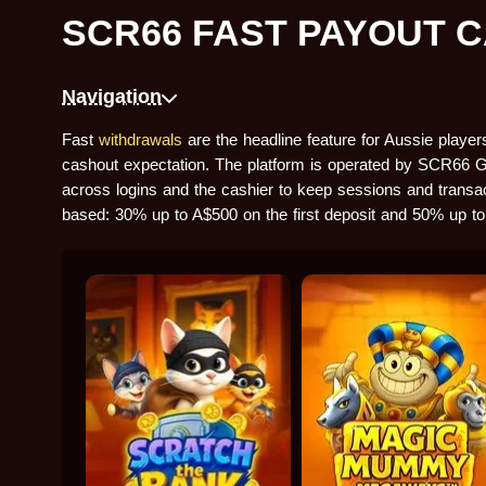
SCR66 FAST PAYOUT 
Navigation
Fast Payout Banking Options at Scr66 Casino
Fast
withdrawals
are the headline feature for Aussie playe
How Scr66 Processes Payid Withdrawals Quic
cashout expectation. The platform is operated by SCR66 
across logins and the cashier to keep sessions and transa
Minimums Limits and Unlimited AUD Withdrawa
based: 30% up to A$500 on the first deposit and 50% up to
KYC Verification Steps That Speed Payouts
Games and Wagering Rules Affecting Payout Eli