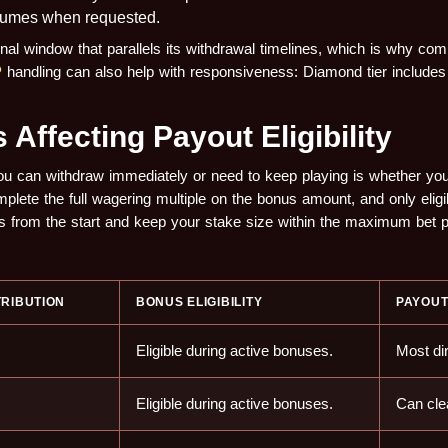
olumes when requested.
window that parallels its withdrawal timelines, which is why comple
P
handling can also help with responsiveness: Diamond tier includes 
ffecting Payout Eligibility
you can withdraw immediately or need to keep playing is whether y
plete the full wagering multiple on the bonus amount, and only eligi
itles from the start and keep your stake size within the maximum bet 
.
RIBUTION
BONUS ELIGIBILITY
PAYOUT
Eligible during active bonuses.
Most dir
Eligible during active bonuses.
Can clea