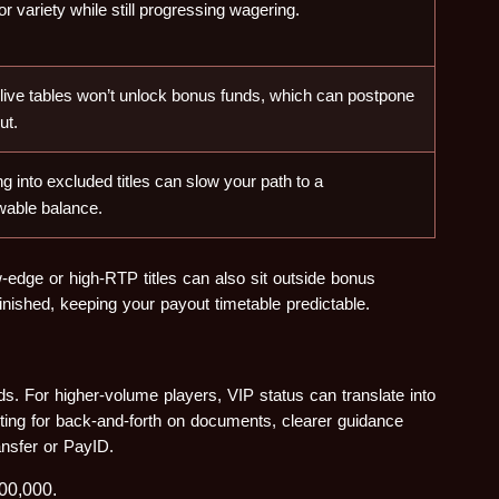
or variety while still progressing wagering.
 live tables won’t unlock bonus funds, which can postpone
ut.
g into excluded titles can slow your path to a
wable balance.
-edge or high-RTP titles can also sit outside bonus
finished, keeping your payout timetable predictable.
ds. For higher-volume players, VIP status can translate into
iting for back-and-forth on documents, clearer guidance
nsfer or PayID.
00,000.