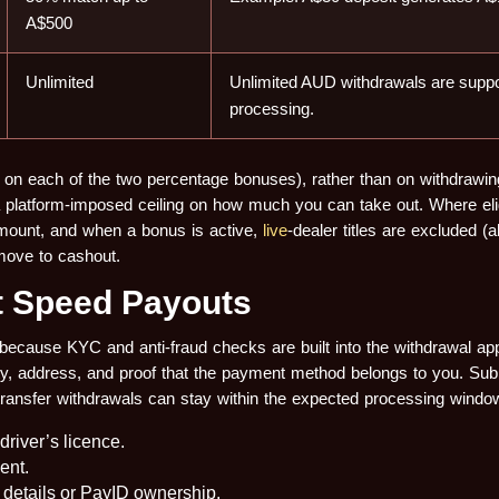
A$500
Unlimited
Unlimited AUD withdrawals are suppo
processing.
 on each of the two percentage bonuses), rather than on withdraw
 a platform-imposed ceiling on how much you can take out. Where eli
 amount, and when a bonus is active,
live
-dealer titles are excluded 
move to cashout.
at Speed Payouts
y, because KYC and anti-fraud checks are built into the withdrawal a
ity, address, and proof that the payment method belongs to you. Sub
ransfer withdrawals can stay within the expected processing windo
river’s licence.
ent.
r details or PayID ownership.