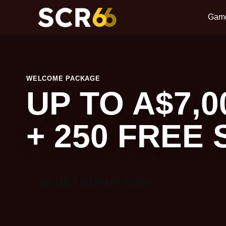
Gam
GET BONUS NOW