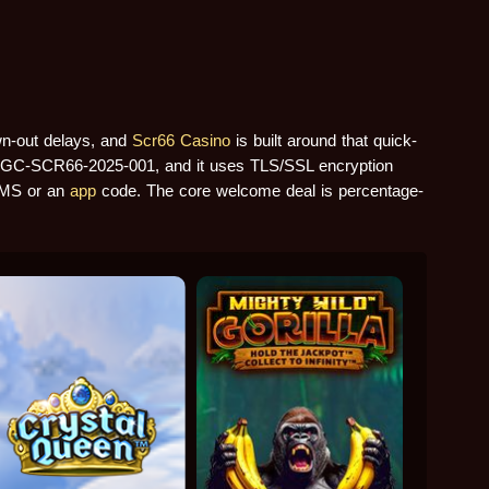
t Advantages at Scr66
wn-out delays, and
Scr66 Casino
is built around that quick-
Issues That Can Delay Payouts
e GC-SCR66-2025-001, and it uses TLS/SSL encryption
MS or an
app
code. The core welcome deal is percentage-
pport Impact on Fast Payouts at Scr66