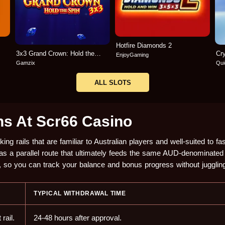
Hotfire Diamonds 2
3x3 Grand Crown: Hold the
Cr
EnjoyGaming
Spin
Gamzix
Qui
ALL SLOTS
ns At Scr66 Casino
ng rails that are familiar to Australian players and well-suited to
s a parallel route that ultimately feeds the same AUD-denominated w
 so you can track your balance and bonus progress without juggling
TYPICAL WITHDRAWAL TIME
rail.
24-48 hours after approval.