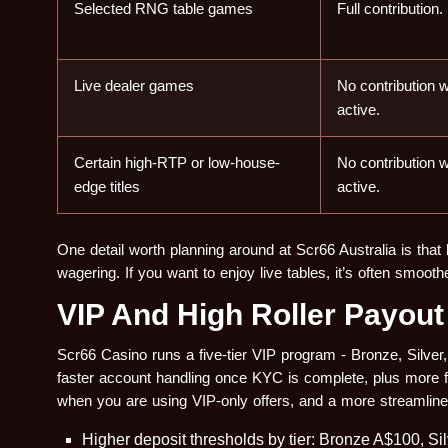
Selected RNG table games
Full contribution.
Live dealer games
No contribution w
active.
Certain high-RTP or low-house-
No contribution w
edge titles
active.
One detail worth planning around at Scr66 Australia is tha
wagering. If you want to enjoy live tables, it’s often smoot
VIP And High Roller Payou
Scr66 Casino runs a five-tier VIP program - Bronze, Silver,
faster account handling once KYC is complete, plus more fl
when you are using VIP-only offers, and a more streamlin
Higher deposit thresholds by tier: Bronze A$100, 