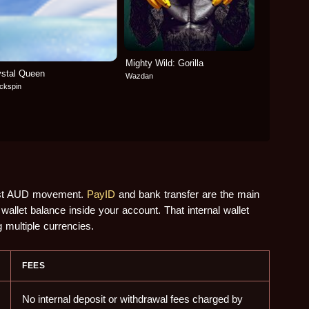
Mighty Wild: Gorilla
ystal Queen
Wazdan
ckspin
 fast AUD movement.
PayID
and bank transfer are the main
allet balance inside your account. That internal wallet
 multiple currencies.
FEES
No internal deposit or withdrawal fees charged by