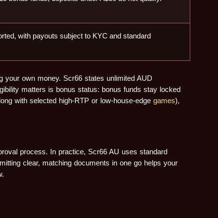
rted, with payouts subject to KYC and standard
ing your own money. Scr66 states unlimited AUD
gibility matters is bonus status: bonus funds stay locked
(along with selected high-RTP or low-house-edge
games
),
pproval process. In practice, Scr66 AU uses standard
mitting clear, matching documents in one go helps your
w.