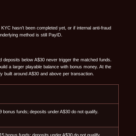
KYC hasn’t been completed yet, or if internal anti-fraud
derlying method is still PayID.
6
 deposits below A$30 never trigger the matched funds.
 build a larger playable balance with bonus money. At the
y built around A$30 and above per transaction.
 bonus funds; deposits under A$30 do not qualify.
5 bonus funds; deposits under A$30 do not qualify.