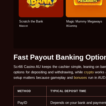
Scratch the Bank
Magic Mummy Megaways
Mascot
BGaming
Fast Payout Banking Optio
Scr66 Casino AU keeps the cashier simple, leaning on banki
options for depositing and withdrawing, while
crypto
works a
setup matters because gameplay and
bonuses
run in AUD,
METHOD
TYPICAL DEPOSIT TIME
PayID
Depends on your bank and payment 