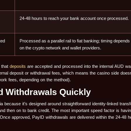
24-48 hours to reach your bank account once processed.
ted
Processed as a parallel rail to fiat banking; timing depends
on the crypto network and wallet providers.
s that
deposits
are accepted and processed into the internal AUD wal
ternal deposit or withdrawal fees, which means the casino side doesn
twork fees, depending on the method).
 Withdrawals Quickly
ia because it’s designed around straightforward identity-linked tran
nd then on to bank credit. The most important speed factor is havi
e. Once approved, PayID withdrawals are delivered within the 24-48 