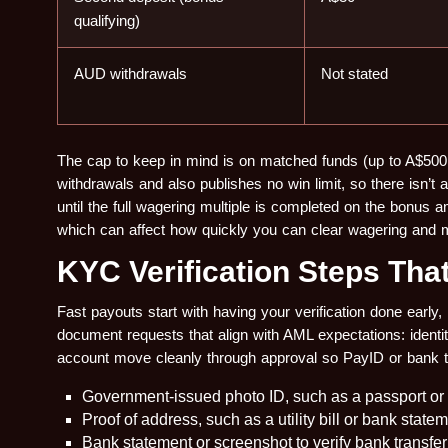
qualifying)
AUD withdrawals
Not stated
The cap to keep in mind is on matched funds (up to A$500
withdrawals and also publishes no win limit, so there isn’t
until the full wagering multiple is completed on the bonus
which can affect how quickly you can clear wagering and 
KYC Verification Steps Th
Fast payouts start with having your verification done earl
document requests that align with AML expectations: ident
account move cleanly through approval so PayID or bank t
Government-issued photo ID, such as a passport or d
Proof of address, such as a utility bill or bank statem
Bank statement or screenshot to verify bank transfe